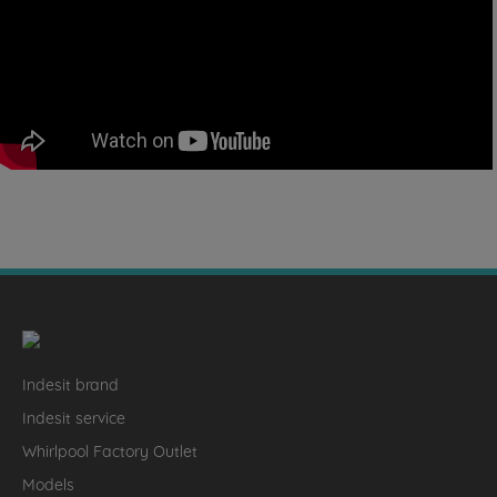
Indesit brand
Indesit service
Whirlpool Factory Outlet
Models