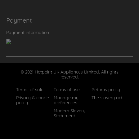
Payment
Payment information
© 2021 Hotpoint UK Appliances Limited. All rights
reserved.
Terms of sale
Terms of use
Returns policy
Privacy & cookie
Manage my
The slavery act
policy
preferences
Modern Slavery
Statement