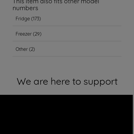
This item also fits other model
numbers
Fridge
(
173
)
Freezer
(
29
)
Other
(
2
)
We are here to support