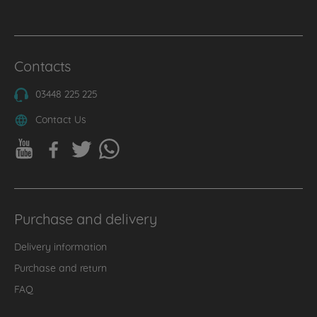
Contacts
03448 225 225
Contact Us
Purchase and delivery
Delivery information
Purchase and return
FAQ