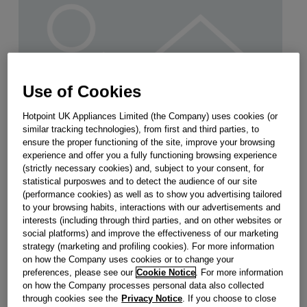
Use of Cookies
Hotpoint UK Appliances Limited (the Company) uses cookies (or
similar tracking technologies), from first and third parties, to
ensure the proper functioning of the site, improve your browsing
experience and offer you a fully functioning browsing experience
(strictly necessary cookies) and, subject to your consent, for
statistical purposwes and to detect the audience of our site
(performance cookies) as well as to show you advertising tailored
to your browsing habits, interactions with our advertisements and
CAPACITOR 4MF (DUCATI) J00639761
interests (including through third parties, and on other websites or
social platforms) and improve the effectiveness of our marketing
strategy (marketing and profiling cookies). For more information
Obsolete
on how the Company uses cookies or to change your
preferences, please see our
Cookie Notice
. For more information
on how the Company processes personal data also collected
SEE SUBSTITUTES
through cookies see the
Privacy Notice
. If you choose to close