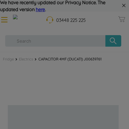
We have recently updated our Privacy Notice. The
updated version
here
.
03448 225 225
Fridge
Electrics
CAPACITOR 4MF (DUCATI) J00639761