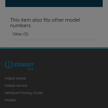
This item also fits other model
numbers
Other
(
5
)
Indesit brand
Indesit service
Whirlpool Factory Outlet
Models