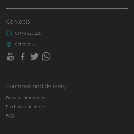
Contacts
03448 225 225
Contact Us
Purchase and delivery
Delivery information
Purchase and return
FAQ