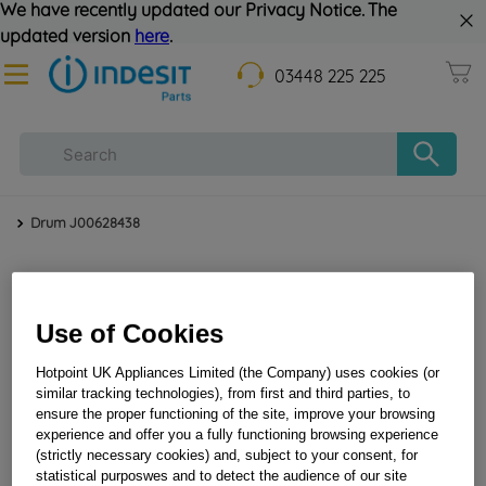
We have recently updated our Privacy Notice. The
updated version
here
.
03448 225 225
Drum J00628438
Use of Cookies
Hotpoint UK Appliances Limited (the Company) uses cookies (or
similar tracking technologies), from first and third parties, to
ensure the proper functioning of the site, improve your browsing
Drum J00628438
experience and offer you a fully functioning browsing experience
(strictly necessary cookies) and, subject to your consent, for
statistical purposwes and to detect the audience of our site