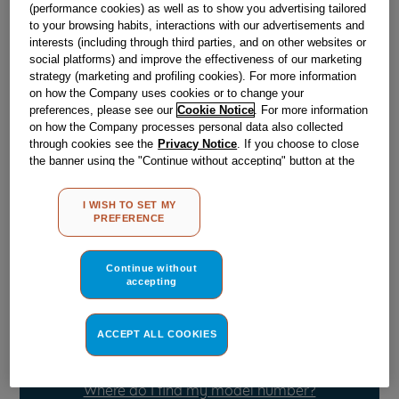
Obsolete
(performance cookies) as well as to show you advertising tailored
to your browsing habits, interactions with our advertisements and
interests (including through third parties, and on other websites or
SEE SUBSTITUTES
social platforms) and improve the effectiveness of our marketing
strategy (marketing and profiling cookies). For more information
on how the Company uses cookies or to change your
Reference:
J00628438
preferences, please see our
Cookie Notice
. For more information
on how the Company processes personal data also collected
Check if this part fits your appliance
through cookies see the
Privacy Notice
. If you choose to close
the banner using the "Continue without accepting" button at the
Indesit
C00505721
genuine replacement part.
top right, the default settings that do not allow the use of cookies
other than strictly necessary cookies will be maintained. By
Please use the model list below to check if this part fits your
I WISH TO SET MY
clicking on the "ACCEPT ALL COOKIES" button, you consent to
model.
PREFERENCE
the use of all of our cookies and the sharing of your data with
third parties for such purposes. By clicking on "I WISH TO SET
Find the right part for your appliance
MY PREFERENCE", you can set your preferences.
Continue without
accepting
ACCEPT ALL COOKIES
Where do I find my model number?