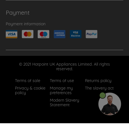
Payment
Payment information
© 2021 Hotpoint UK Appliances Limited. All rights
reserved.
Terms of sale
Terms of use
Returns policy
Privacy & cookie
Manage my
The slavery act
policy
preferences
Modern Slavery
Statement