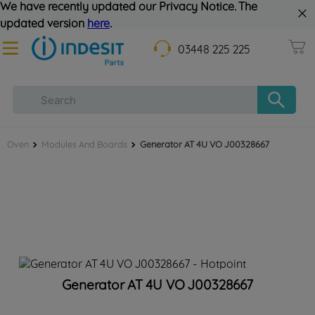
We have recently updated our Privacy Notice. The
updated version
here
.
03448 225 225
Oven
Modules And Boards
Generator AT 4U VO J00328667
Generator AT 4U VO J00328667