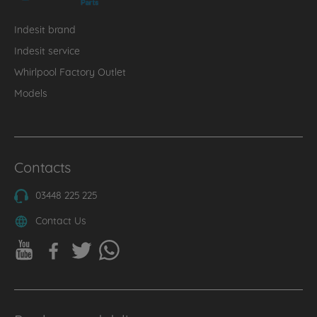
Indesit brand
Indesit service
Whirlpool Factory Outlet
Models
Contacts
03448 225 225
Contact Us