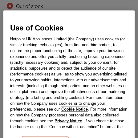
Out of stock
Use of Cookies
Reference:
J00328667
Check if this part fits your appliance
Hotpoint UK Appliances Limited (the Company) uses cookies (or
similar tracking technologies), from first and third parties, to
ensure the proper functioning of the site, improve your browsing
Indesit
C00525120
genuine replacement part.
experience and offer you a fully functioning browsing experience
Please use the model list below to check if this part fits your
(strictly necessary cookies) and, subject to your consent, for
model.
statistical purposwes and to detect the audience of our site
(performance cookies) as well as to show you advertising tailored
Find the right part for your appliance
to your browsing habits, interactions with our advertisements and
interests (including through third parties, and on other websites or
social platforms) and improve the effectiveness of our marketing
strategy (marketing and profiling cookies). For more information
on how the Company uses cookies or to change your
preferences, please see our
Cookie Notice
. For more information
on how the Company processes personal data also collected
through cookies see the
Privacy Notice
. If you choose to close
Where do I find my model number?
the banner using the "Continue without accepting" button at the
top right, the default settings that do not allow the use of cookies