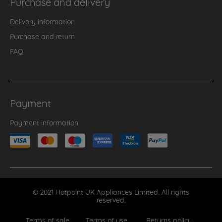
Purchase and delivery
Delivery information
Purchase and return
FAQ
Payment
Payment information
© 2021 Hotpoint UK Appliances Limited. All rights
reserved.
Terms of sale
Terms of use
Returns policy