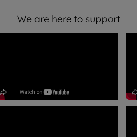
We are here to support