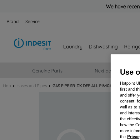
We have recent
Brand
Service
Laundry
Dishwashing
Refrig
Genuine Parts
Next day delivery
Use o
Hotpoint U
Hob
Hoses And Pipes
GAS PIPE SR-DX DEF-ALL PI640AS + DADI J002
first and t
and offer y
consent, fo
well as to 
and interes
the effecti
how the Co
more infor
the
Privac