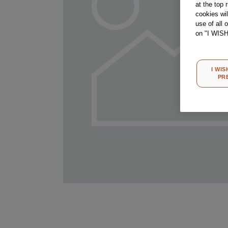
at the top 
cookies wi
use of all 
on "I WIS
I WIS
PR