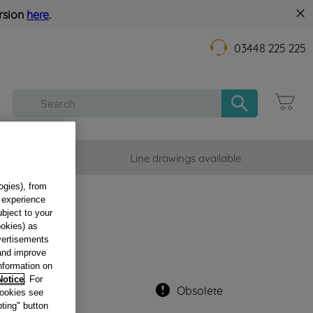
rsion
here
.
03448 225 225
mer Service
Line drawings available
ogies), from
g experience
DEF-
ubject to your
DI
ookies) as
dvertisements
 and improve
information on
Notice
. For
Obsolete
cookies see
ting" button