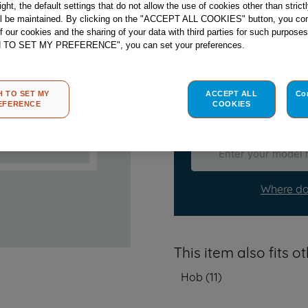
right, the default settings that do not allow the use of cookies other than stric
ll be maintained. By clicking on the "ACCEPT ALL COOKIES" button, you con
Check if this part fits
of our cookies and the sharing of your data with third parties for such purposes
H TO SET MY PREFERENCE", you can set your preferences.
Indesit
C00283245
genuine
Please use the model list b
H TO SET MY
ACCEPT ALL
Co
EFERENCE
COOKIES
Find the right part fo
Where do
This item also fits 
Hob
(
11
)