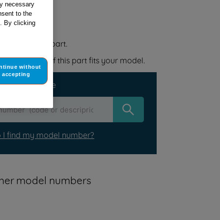
tly necessary
sent to the
 your appliance
. By clicking
 replacement part.
elow to check if this part fits your model.
ntinue without
accepting
r your appliance
 I find my model number?
other model numbers