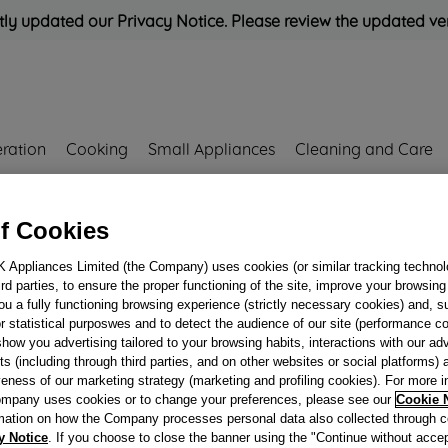
ly updated our Privacy Notice. Please review the updated ve
eration
Cooking
Small Appliances
Cleaning and Care
Rated
'Great'
on
Uk Custo
f Cookies
K Appliances Limited (the Company) uses cookies (or similar tracking technol
59298
hird parties, to ensure the proper functioning of the site, improve your browsin
GAS PIPE SR-DX 
ou a fully functioning browsing experience (strictly necessary cookies) and, s
ALL PI640AS + DA
r statistical purposwes and to detect the audience of our site (performance c
show you advertising tailored to your browsing habits, interactions with our a
J00259298
ts (including through third parties, and on other websites or social platforms)
veness of our marketing strategy (marketing and profiling cookies). For more 
mpany uses cookies or to change your preferences, please see our
Cookie 
Reference:
J00259298
mation on how the Company processes personal data also collected through 
y Notice
. If you choose to close the banner using the "Continue without accep