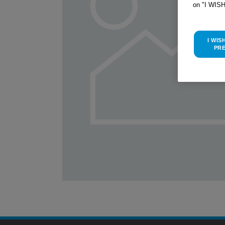
on "I WIS
I WIS
PR