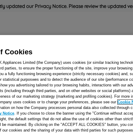
ly updated our Privacy Notice. Please review the updated ve
Refrigeration
Cooking
Small Appliances
Cleaning and 
f Cookies
K Appliances Limited (the Company) uses cookies (or similar tracking technol
Rated
'Great'
on
Uk Cust
hird parties, to ensure the proper functioning of the site, improve your browsin
ou a fully functioning browsing experience (strictly necessary cookies) and, s
r statistical purposwes and to detect the audience of our site (performance c
show you advertising tailored to your browsing habits, interactions with our a
RUBBER BUSH
ts (including through third parties, and on other websites or social platforms)
veness of our marketing strategy (marketing and profiling cookies). For more 
MOTOR J0006070
mpany uses cookies or to change your preferences, please see our
Cookie 
mation on how the Company processes personal data also collected through 
y Notice
. If you choose to close the banner using the "Continue without accep
Reference:
J00060704
right, the default settings that do not allow the use of cookies other than stric
ll be maintained. By clicking on the "ACCEPT ALL COOKIES" button, you con
of our cookies and the sharing of your data with third parties for such purposes