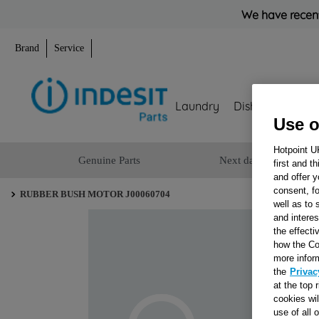
We have recent
Brand
Service
Laundry
Dishwashing
Use o
Hotpoint U
Genuine Parts
Next day delivery
first and t
and offer y
consent, fo
RUBBER BUSH MOTOR J00060704
well as to 
and interes
the effecti
how the Co
more infor
the
Privac
at the top 
cookies wi
use of all 