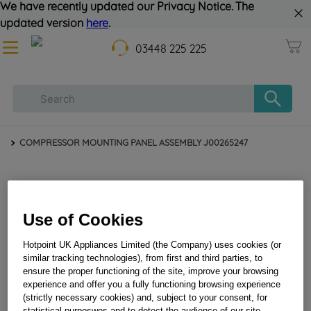
We have recently updated our Privacy Notice. The
updated version
here
.
03448 225 225
COMPRESSOR MOUNTING PANEL ASSEMBLY J00265247
Use of Cookies
Hotpoint UK Appliances Limited (the Company) uses cookies (or
similar tracking technologies), from first and third parties, to
ensure the proper functioning of the site, improve your browsing
experience and offer you a fully functioning browsing experience
COMPRESSOR MOUNTING PANEL ASSEMBLY
(strictly necessary cookies) and, subject to your consent, for
J00265247
statistical purposwes and to detect the audience of our site