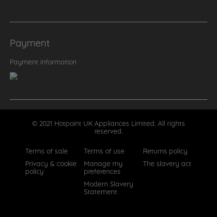
Payment
Payment information
© 2021 Hotpoint UK Appliances Limited. All rights
reserved.
Terms of sale
Terms of use
Returns policy
Privacy & cookie
Manage my
The slavery act
policy
preferences
Modern Slavery
Statement