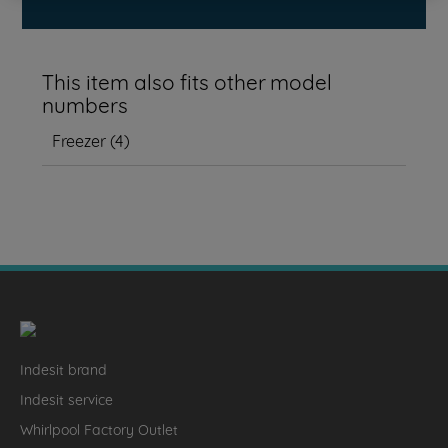
This item also fits other model
numbers
Freezer
(
4
)
Indesit brand
Indesit service
Whirlpool Factory Outlet