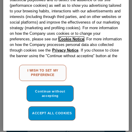
(performance cookies) as well as to show you advertising tailored
to your browsing habits, interactions with our advertisements and
Obsolete
interests (including through third parties, and on other websites or
social platforms) and improve the effectiveness of our marketing
strategy (marketing and profiling cookies). For more information
on how the Company uses cookies or to change your
Reference:
J00265247
preferences, please see our
Cookie Notice
. For more information
Check if this part fits your appliance
on how the Company processes personal data also collected
through cookies see the
Privacy Notice
. If you choose to close
the banner using the "Continue without accepting" button at the
Indesit
C00307340
genuine replacement part.
top right, the default settings that do not allow the use of cookies
Please use the model list below to check if this part fits your
other than strictly necessary cookies will be maintained. By
I WISH TO SET MY
model.
clicking on the "ACCEPT ALL COOKIES" button, you consent to
PREFERENCE
the use of all of our cookies and the sharing of your data with
third parties for such purposes. By clicking on "I WISH TO SET
Find the right part for your appliance
MY PREFERENCE", you can set your preferences.
Continue without
accepting
ACCEPT ALL COOKIES
Where do I find my model number?