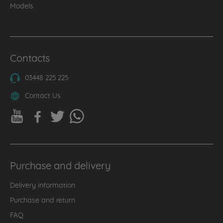
Models
Contacts
03448 225 225
Contact Us
Purchase and delivery
Delivery information
Purchase and return
FAQ