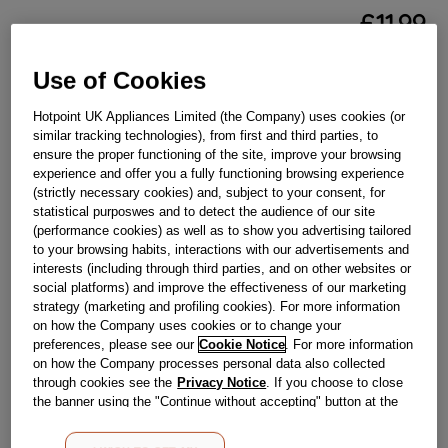
£
11
.
99
－
＋
In Stock
Use of Cookies
BUY NOW
Hotpoint UK Appliances Limited (the Company) uses cookies (or
similar tracking technologies), from first and third parties, to
ensure the proper functioning of the site, improve your browsing
Reference:
J00282995
experience and offer you a fully functioning browsing experience
(strictly necessary cookies) and, subject to your consent, for
Check if this part fits your appliance
statistical purposwes and to detect the audience of our site
(performance cookies) as well as to show you advertising tailored
Indesit
C00318976
genuine replacement part.
to your browsing habits, interactions with our advertisements and
interests (including through third parties, and on other websites or
Please use the model list below to check if this part fits your
social platforms) and improve the effectiveness of our marketing
model.
strategy (marketing and profiling cookies). For more information
on how the Company uses cookies or to change your
Find the right part for your appliance
preferences, please see our
Cookie Notice
. For more information
on how the Company processes personal data also collected
through cookies see the
Privacy Notice
. If you choose to close
the banner using the "Continue without accepting" button at the
top right, the default settings that do not allow the use of cookies
other than strictly necessary cookies will be maintained. By