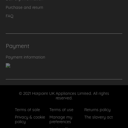
Purchase and return
FAQ
Payment
Payment information
© 2021 Hotpoint UK Appliances Limited. All rights
reserved.
Terms of sale
Terms of use
Returns policy
Privacy & cookie
Manage my
The slavery act
policy
preferences