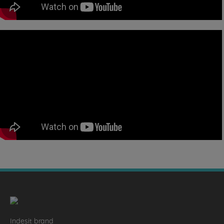
Indesit brand