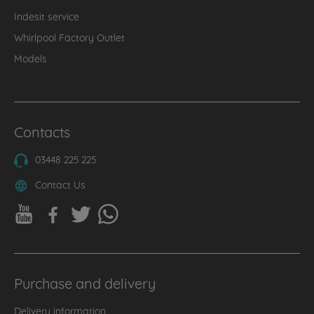
Indesit service
Whirlpool Factory Outlet
Models
Contacts
03448 225 225
Contact Us
Purchase and delivery
Delivery information