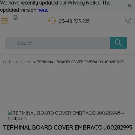
We have recently updated our Privacy Notice. The
updated version
here
.
03448 225 225
Fridge
Panels
TERMINAL BOARD COVER EMBRACO J00282995
TERMINAL BOARD COVER EMBRACO J00282995