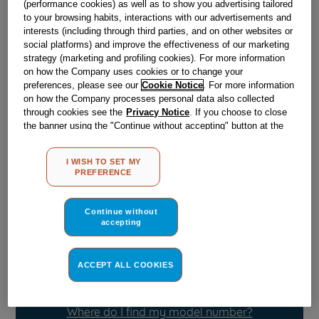
(performance cookies) as well as to show you advertising tailored
Obsolete
to your browsing habits, interactions with our advertisements and
interests (including through third parties, and on other websites or
SEE SUBSTITUTES
social platforms) and improve the effectiveness of our marketing
strategy (marketing and profiling cookies). For more information
on how the Company uses cookies or to change your
Reference:
J00640622
preferences, please see our
Cookie Notice
. For more information
on how the Company processes personal data also collected
Check if this part fits your appliance
through cookies see the
Privacy Notice
. If you choose to close
the banner using the "Continue without accepting" button at the
Indesit
C00027480
genuine replacement part.
top right, the default settings that do not allow the use of cookies
other than strictly necessary cookies will be maintained. By
Please use the model list below to check if this part fits your
I WISH TO SET MY
clicking on the "ACCEPT ALL COOKIES" button, you consent to
model.
PREFERENCE
the use of all of our cookies and the sharing of your data with
third parties for such purposes. By clicking on "I WISH TO SET
Find the right part for your appliance
MY PREFERENCE", you can set your preferences.
Continue without
accepting
ACCEPT ALL COOKIES
Where do I find my model number?