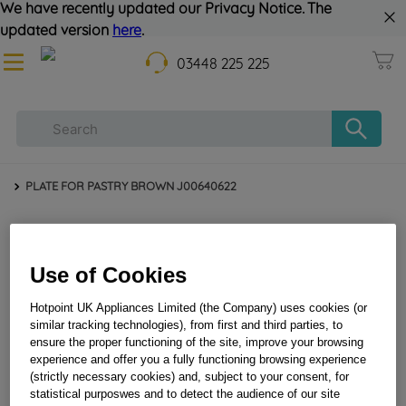
We have recently updated our Privacy Notice. The
updated version
here
.
03448 225 225
PLATE FOR PASTRY BROWN J00640622
Use of Cookies
Hotpoint UK Appliances Limited (the Company) uses cookies (or
similar tracking technologies), from first and third parties, to
ensure the proper functioning of the site, improve your browsing
PLATE FOR PASTRY BROWN J00640622
experience and offer you a fully functioning browsing experience
(strictly necessary cookies) and, subject to your consent, for
statistical purposwes and to detect the audience of our site