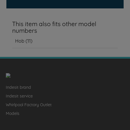
This item also fits other model
numbers
Hob
(
11
)
Indesit brand
Indesit service
Whirlpool Factory Outlet
Models