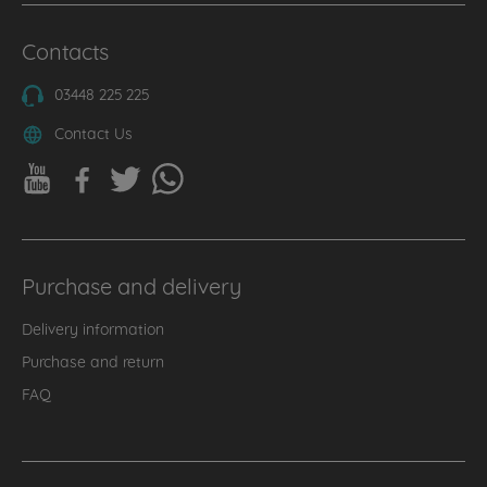
Contacts
03448 225 225
Contact Us
Purchase and delivery
Delivery information
Purchase and return
FAQ