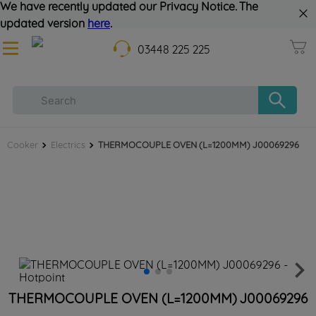
We have recently updated our Privacy Notice. The
updated version
here
.
03448 225 225
Cooker
Electrics
THERMOCOUPLE OVEN (L=1200MM) J00069296
THERMOCOUPLE OVEN (L=1200MM) J00069296