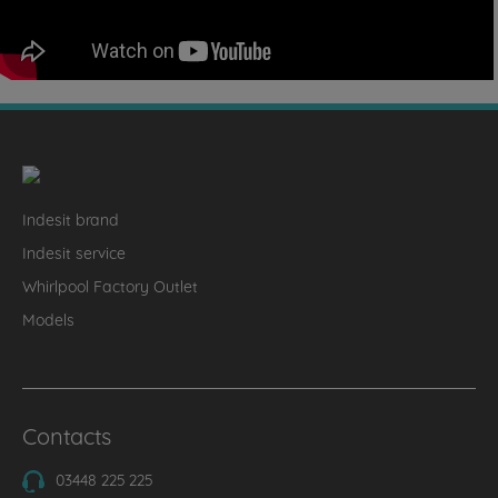
Indesit brand
Indesit service
Whirlpool Factory Outlet
Models
Contacts
03448 225 225