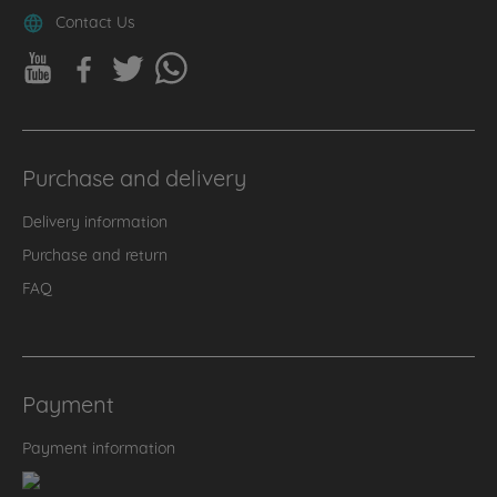
Contact Us
Purchase and delivery
Delivery information
Purchase and return
FAQ
Payment
Payment information