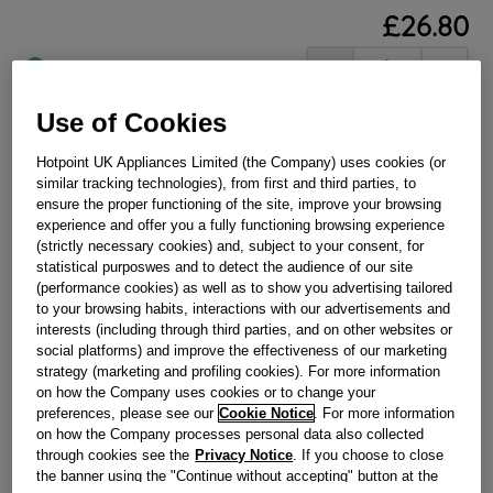
£
26
.
80
－
＋
In Stock
BUY NOW
Use of Cookies
Hotpoint UK Appliances Limited (the Company) uses cookies (or
similar tracking technologies), from first and third parties, to
Reference:
J00069296
ensure the proper functioning of the site, improve your browsing
Check if this part fits your appliance
experience and offer you a fully functioning browsing experience
(strictly necessary cookies) and, subject to your consent, for
Indesit
C00028639
genuine replacement part.
statistical purposwes and to detect the audience of our site
(performance cookies) as well as to show you advertising tailored
Please use the model list below to check if this part fits your
to your browsing habits, interactions with our advertisements and
model.
interests (including through third parties, and on other websites or
social platforms) and improve the effectiveness of our marketing
Find the right part for your appliance
strategy (marketing and profiling cookies). For more information
on how the Company uses cookies or to change your
preferences, please see our
Cookie Notice
. For more information
on how the Company processes personal data also collected
through cookies see the
Privacy Notice
. If you choose to close
the banner using the "Continue without accepting" button at the