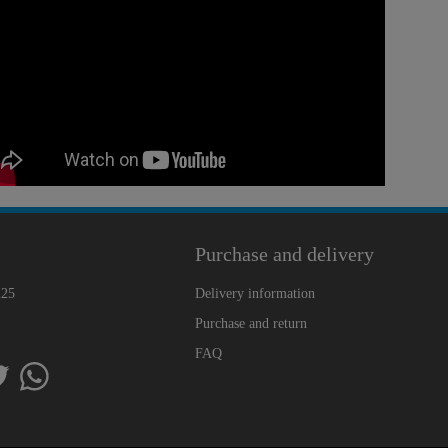
Purchase and delivery
225
Delivery information
Purchase and return
FAQ