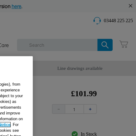
rsion
here
.
03448 225 225
Care
omer Service
Line drawings available
ogies), from
g experience
R
£
101
.
99
ubject to your
ookies) as
dvertisements
－
＋
 and improve
information on
Notice
. For
cookies see
In Stock