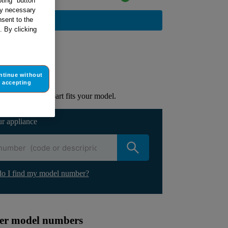
ting" button
tly necessary
BUY NOW
sent to the
. By clicking
ur appliance
ntinue without
lacement part.
accepting
to check if this part fits your model.
ur appliance
o I find my model number?
ther model numbers