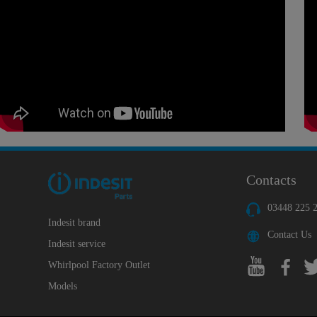
Contacts
03448 225 
Indesit brand
Contact Us
Indesit service
Whirlpool Factory Outlet
Models