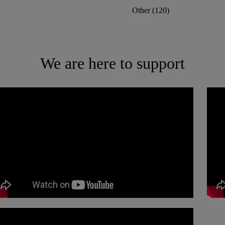
Other
(
120
)
We are here to support