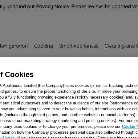
ly updated our Privacy Notice. Please review the updated ve
Refrigeration
Cooking
Small Appliances
Cleaning and 
Rated
'Great'
on
Uk Cust
f Cookies
SHAFT LIGHTWEIGHT) J00110496
K Appliances Limited (the Company) uses cookies (or similar tracking technol
hird parties, to ensure the proper functioning of the site, improve your browsin
BEARING SPIDE
ou a fully functioning browsing experience (strictly necessary cookies) and, s
(22mm SHAFT
r statistical purposwes and to detect the audience of our site (performance c
show you advertising tailored to your browsing habits, interactions with our a
LIGHTWEIGHT)
ts (including through third parties, and on other websites or social platforms)
J00110496
veness of our marketing strategy (marketing and profiling cookies). For more 
mpany uses cookies or to change your preferences, please see our
Cookie 
mation on how the Company processes personal data also collected through 
Reference:
J00110496