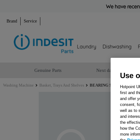
We have recent
Brand
Service
Laundry
Dishwashing
Genuine Parts
Next day delivery
Use o
Washing Machine
Basket, Trays And Shelves
BEARING SPIDER (22mm 
Hotpoint U
first and t
and offer y
consent, fo
well as to 
and interes
the effecti
how the Co
more infor