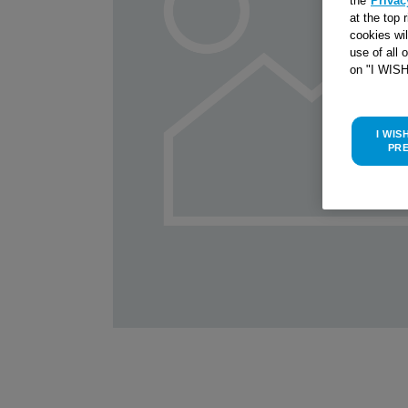
the
Privac
at the top 
cookies wi
use of all 
on "I WIS
I WIS
PR