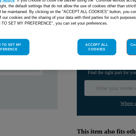
y Notice
. If you choose to close the banner using the "Continue without accep
right, the default settings that do not allow the use of cookies other than stric
ll be maintained. By clicking on the "ACCEPT ALL COOKIES" button, you con
of our cookies and the sharing of your data with third parties for such purposes
H TO SET MY PREFERENCE", you can set your preferences.
Check if this part fits yo
H TO SET MY
ACCEPT ALL
Co
Indesit
C00096077
genuine rep
EFERENCE
COOKIES
Please use the model list below 
Find the right part for yo
Where d
This item also fits o