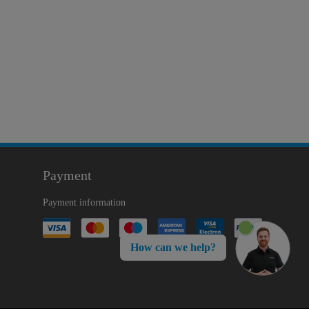
Payment
Payment information
How can we help?