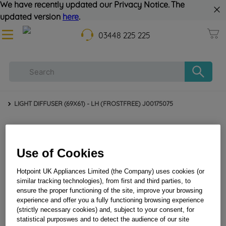
We have recently updated our Privacy Notice. The
updated version
here
.
03448 225 225
LIGHT DIFFUSER (69X61) - LH (FROSTFREE) J00175075
Use of Cookies
Hotpoint UK Appliances Limited (the Company) uses cookies (or
similar tracking technologies), from first and third parties, to
ensure the proper functioning of the site, improve your browsing
experience and offer you a fully functioning browsing experience
LIGHT DIFFUSER (69X61) - LH (FROSTFREE)
(strictly necessary cookies) and, subject to your consent, for
statistical purposwes and to detect the audience of our site
J00175075