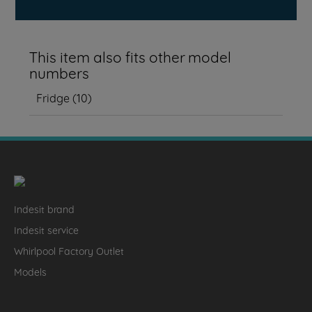
This item also fits other model
numbers
Fridge
(
10
)
Indesit brand
Indesit service
Whirlpool Factory Outlet
Models