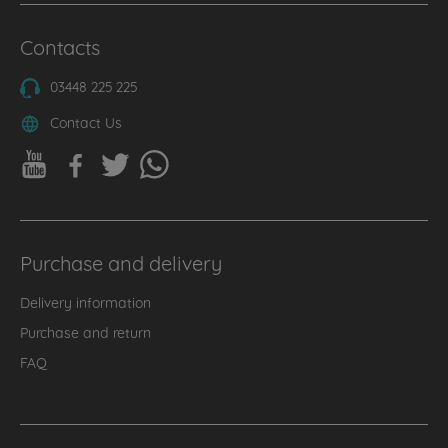
Contacts
03448 225 225
Contact Us
Purchase and delivery
Delivery information
Purchase and return
FAQ