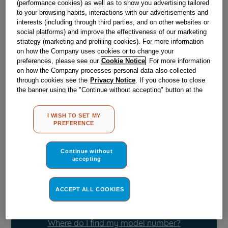
(performance cookies) as well as to show you advertising tailored
to your browsing habits, interactions with our advertisements and
interests (including through third parties, and on other websites or
Obsolete
social platforms) and improve the effectiveness of our marketing
strategy (marketing and profiling cookies). For more information
on how the Company uses cookies or to change your
Reference:
J00175075
preferences, please see our
Cookie Notice
. For more information
on how the Company processes personal data also collected
Check if this part fits your appliance
through cookies see the
Privacy Notice
. If you choose to close
the banner using the "Continue without accepting" button at the
Indesit
C00046836
genuine replacement part.
top right, the default settings that do not allow the use of cookies
other than strictly necessary cookies will be maintained. By
Please use the model list below to check if this part fits your
I WISH TO SET MY
clicking on the "ACCEPT ALL COOKIES" button, you consent to
model.
PREFERENCE
the use of all of our cookies and the sharing of your data with
third parties for such purposes. By clicking on "I WISH TO SET
Find the right part for your appliance
MY PREFERENCE", you can set your preferences.
Continue without
accepting
ACCEPT ALL COOKIES
Where do I find my model number?