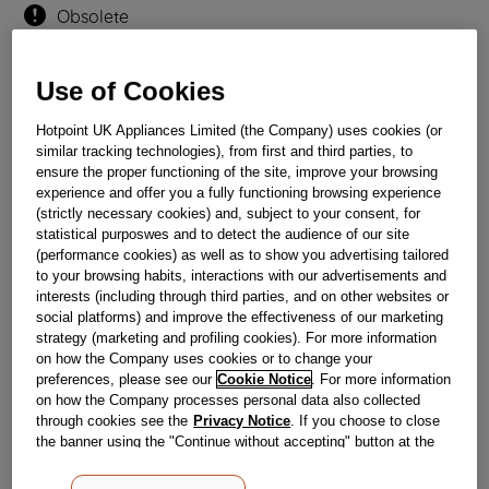
Obsolete
Use of Cookies
Reference:
J00030385
Check if this part fits your appliance
Hotpoint UK Appliances Limited (the Company) uses cookies (or
similar tracking technologies), from first and third parties, to
Indesit
C00124188
genuine replacement part.
ensure the proper functioning of the site, improve your browsing
experience and offer you a fully functioning browsing experience
Please use the model list below to check if this part fits your
(strictly necessary cookies) and, subject to your consent, for
model.
statistical purposwes and to detect the audience of our site
(performance cookies) as well as to show you advertising tailored
Find the right part for your appliance
to your browsing habits, interactions with our advertisements and
interests (including through third parties, and on other websites or
social platforms) and improve the effectiveness of our marketing
strategy (marketing and profiling cookies). For more information
on how the Company uses cookies or to change your
preferences, please see our
Cookie Notice
. For more information
on how the Company processes personal data also collected
through cookies see the
Privacy Notice
. If you choose to close
Where do I find my model number?
the banner using the "Continue without accepting" button at the
top right, the default settings that do not allow the use of cookies
other than strictly necessary cookies will be maintained. By