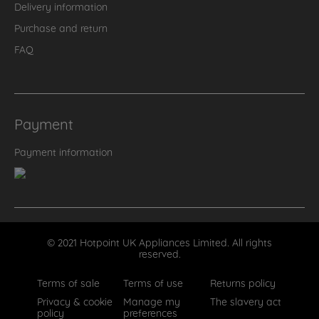
Delivery information
Purchase and return
FAQ
Payment
Payment information
© 2021 Hotpoint UK Appliances Limited. All rights
reserved.
Terms of sale
Terms of use
Returns policy
Privacy & cookie
Manage my
The slavery act
policy
preferences