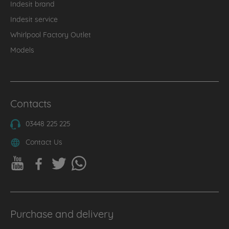
Indesit brand
Indesit service
Whirlpool Factory Outlet
Models
Contacts
03448 225 225
Contact Us
Purchase and delivery