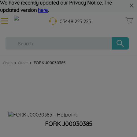
We have recently updated our Privacy Notice. The
updated version
here
.
03448 225 225
Oven
Other
FORK J00030385
FORK J00030385