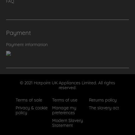
FAQ
Payment
Payment information
© 2021 Hotpoint UK Appliances Limited. All rights
reserved.
Terms of sale
Terms of use
Returns policy
Privacy & cookie
Manage my
The slavery act
policy
preferences
Modern Slavery
Statement