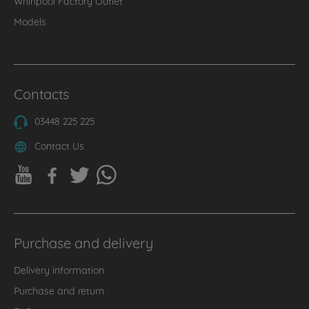
Whirlpool Factory Outlet
Models
Contacts
03448 225 225
Contact Us
Purchase and delivery
Delivery information
Purchase and return