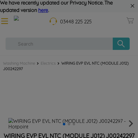
We have recently updated our Privacy Notice. The
updated version
here
.
03448 225 225
Washing Machine
Electrics
WIRING EVP EVL NTC (MODULE J012)
J00242297
WIRING EVP EVL NTC (MODULE J012) J00242297