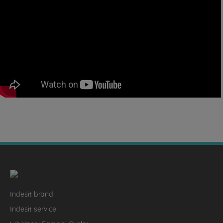
Indesit brand
Indesit service