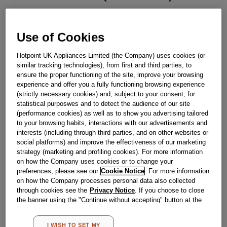
£
29
.
89
Use of Cookies
－
＋
In Stock
Hotpoint UK Appliances Limited (the Company) uses cookies (or
BUY NOW
similar tracking technologies), from first and third parties, to
ensure the proper functioning of the site, improve your browsing
experience and offer you a fully functioning browsing experience
(strictly necessary cookies) and, subject to your consent, for
Reference:
J00242297
statistical purposwes and to detect the audience of our site
Check if this part fits your appliance
(performance cookies) as well as to show you advertising tailored
to your browsing habits, interactions with our advertisements and
Indesit
C00272608
genuine replacement part.
interests (including through third parties, and on other websites or
social platforms) and improve the effectiveness of our marketing
Please use the model list below to check if this part fits your
strategy (marketing and profiling cookies). For more information
model.
on how the Company uses cookies or to change your
preferences, please see our
Cookie Notice
. For more information
Find the right part for your appliance
on how the Company processes personal data also collected
through cookies see the
Privacy Notice
. If you choose to close
the banner using the "Continue without accepting" button at the
top right, the default settings that do not allow the use of cookies
other than strictly necessary cookies will be maintained. By
I WISH TO SET MY