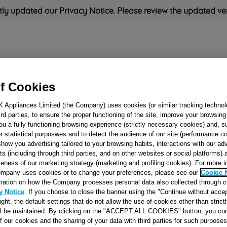
ly updated our Privacy Notice. Please review the updated ve
Refrigeration
Cooking
Small Appliances
Cleaning and 
f Cookies
K Appliances Limited (the Company) uses cookies (or similar tracking technol
Rated
'Great'
on
Uk Cust
hird parties, to ensure the proper functioning of the site, improve your browsin
ou a fully functioning browsing experience (strictly necessary cookies) and, s
r statistical purposwes and to detect the audience of our site (performance c
show you advertising tailored to your browsing habits, interactions with our a
HOOK STOP PL
ts (including through third parties, and on other websites or social platforms)
veness of our marketing strategy (marketing and profiling cookies). For more 
J00065764
mpany uses cookies or to change your preferences, please see our
Cookie 
mation on how the Company processes personal data also collected through 
y Notice
. If you choose to close the banner using the "Continue without accep
Reference:
J00065764
right, the default settings that do not allow the use of cookies other than stric
ll be maintained. By clicking on the "ACCEPT ALL COOKIES" button, you con
of our cookies and the sharing of your data with third parties for such purposes