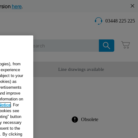
rsion
here
.
03448 225 225
Care
ogies), from
omer Service
Line drawings available
g experience
ubject to your
ookies) as
dvertisements
ATE
 and improve
information on
Notice
. For
cookies see
ting" button
Obsolete
tly necessary
sent to the
. By clicking