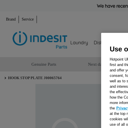
We have recent
Brand
Service
Laundry
Dishwashing
Use o
Hotpoint U
Genuine Parts
Next day delivery
first and t
and offer y
consent, fo
HOOK STOP PLATE J00065764
well as to 
and interes
the effecti
how the Co
more infor
the
Privac
at the top 
cookies wi
use of all 