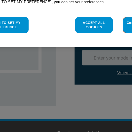
H TO SET MY PREFERENCE", you can set your preferences.
Check if this part fits yo
Indesit
C00036692
genuine rep
H TO SET MY
ACCEPT ALL
Co
Please use the model list below 
EFERENCE
COOKIES
Find the right part for yo
Where d