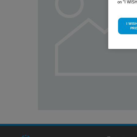
on "I WIS
I WIS
PR