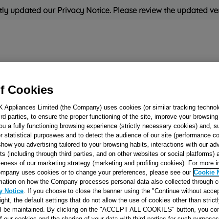
ly updated our Privacy Notice. Please review the updated ve
Refrigeration
Cooking
Small Appliances
Cleaning and 
f Cookies
K Appliances Limited (the Company) uses cookies (or similar tracking technol
Rated
'Great'
on
Uk Cust
hird parties, to ensure the proper functioning of the site, improve your browsin
ou a fully functioning browsing experience (strictly necessary cookies) and, s
r statistical purposwes and to detect the audience of our site (performance c
show you advertising tailored to your browsing habits, interactions with our a
RING-NUT FOR
ts (including through third parties, and on other websites or social platforms)
FASTENING BO
veness of our marketing strategy (marketing and profiling cookies). For more 
mpany uses cookies or to change your preferences, please see our
Cookie 
SPACER RING
mation on how the Company processes personal data also collected through 
J00051975
y Notice
. If you choose to close the banner using the "Continue without accep
right, the default settings that do not allow the use of cookies other than stric
ll be maintained. By clicking on the "ACCEPT ALL COOKIES" button, you con
Reference:
J00051975
of our cookies and the sharing of your data with third parties for such purposes