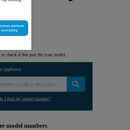
ntinue without
ur appliance
accepting
lacement part.
to check if this part fits your model.
ur appliance
o I find my model number?
ther model numbers