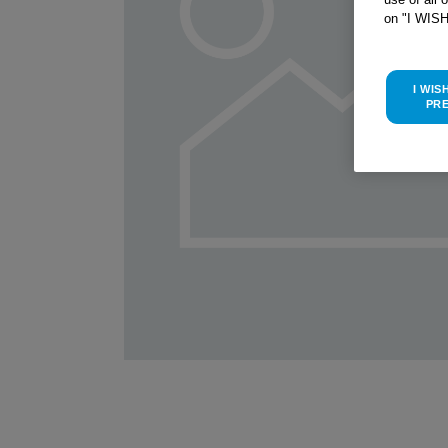
on "I WIS
I WIS
PR