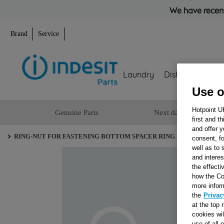
We have recent
Brand
Service
Laundry
Dishwashing
Use o
Hotpoint U
Genuine Parts
Next day delivery
first and t
and offer y
RING-NUT FOR FASTENING BOTTOM SPACER RING J00051975
consent, fo
well as to 
and interes
the effecti
how the Co
more infor
the
Privac
at the top 
cookies wi
use of all 