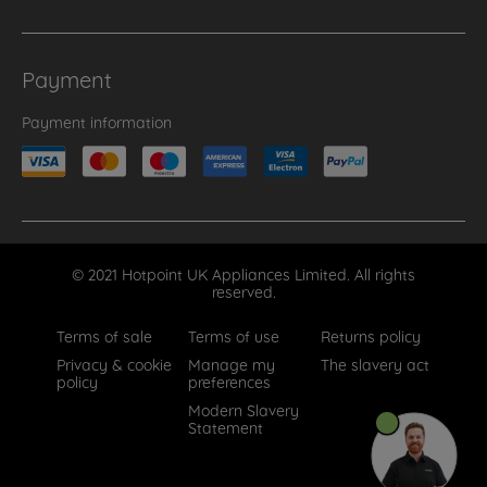
Payment
Payment information
© 2021 Hotpoint UK Appliances Limited. All rights
reserved.
Terms of sale
Terms of use
Returns policy
Privacy & cookie
Manage my
The slavery act
policy
preferences
Modern Slavery
Statement