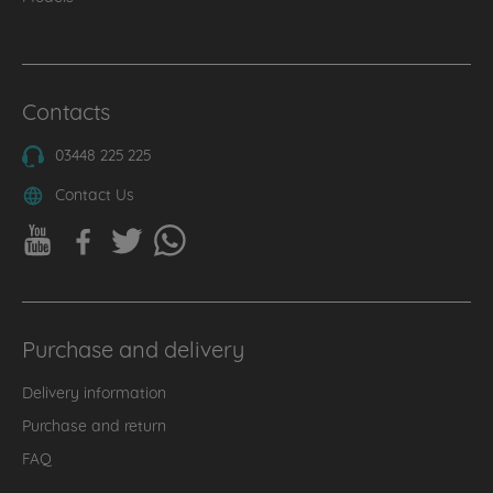
Contacts
03448 225 225
Contact Us
Purchase and delivery
Delivery information
Purchase and return
FAQ