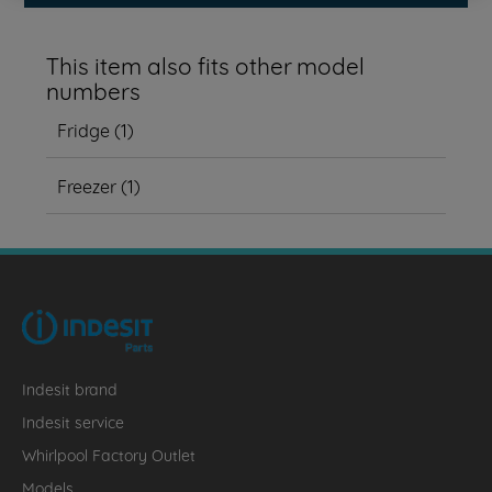
This item also fits other model
numbers
Fridge
(
1
)
Freezer
(
1
)
Indesit brand
Indesit service
Whirlpool Factory Outlet
Models