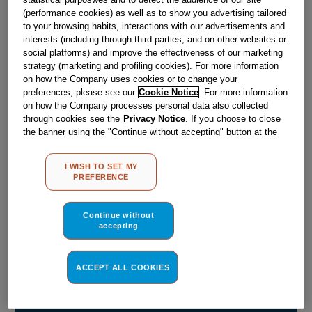
(performance cookies) as well as to show you advertising tailored
Obsolete
to your browsing habits, interactions with our advertisements and
interests (including through third parties, and on other websites or
social platforms) and improve the effectiveness of our marketing
strategy (marketing and profiling cookies). For more information
Reference:
J00269327
on how the Company uses cookies or to change your
Check if this part fits your appliance
preferences, please see our
Cookie Notice
. For more information
on how the Company processes personal data also collected
through cookies see the
Privacy Notice
. If you choose to close
Indesit
C00308184
genuine replacement part.
the banner using the "Continue without accepting" button at the
Please use the model list below to check if this part fits your
top right, the default settings that do not allow the use of cookies
model.
other than strictly necessary cookies will be maintained. By
I WISH TO SET MY
clicking on the "ACCEPT ALL COOKIES" button, you consent to
PREFERENCE
the use of all of our cookies and the sharing of your data with
Find the right part for your appliance
third parties for such purposes. By clicking on "I WISH TO SET
MY PREFERENCE", you can set your preferences.
Continue without
accepting
ACCEPT ALL COOKIES
Where do I find my model number?