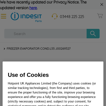
We have recently updated our Privacy Notice. The
updated version
here
.
03448 225 225
FREEZER EVAPORATOR COND.L55 J00269327
Use of Cookies
Hotpoint UK Appliances Limited (the Company) uses cookies (or
similar tracking technologies), from first and third parties, to
ensure the proper functioning of the site, improve your browsing
experience and offer you a fully functioning browsing experience
FREEZER EVAPORATOR COND.L55 J00269327
(strictly necessary cookies) and, subject to your consent, for
statistical purposwes and to detect the audience of our site