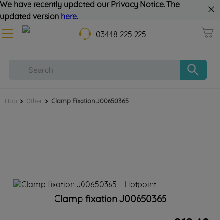
We have recently updated our Privacy Notice. The
updated version
here
.
03448 225 225
Hob
Other
Clamp Fixation J00650365
Clamp fixation J00650365