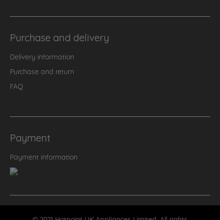
Purchase and delivery
Delivery information
Purchase and return
FAQ
Payment
Payment information
© 2021 Hotpoint UK Appliances Limited. All rights