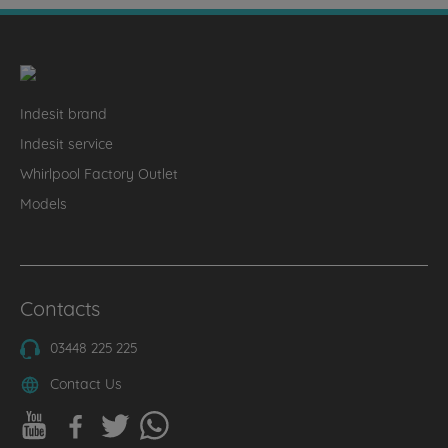
Indesit brand
Indesit service
Whirlpool Factory Outlet
Models
Contacts
03448 225 225
Contact Us