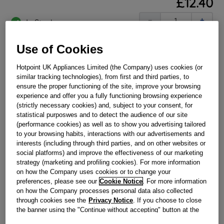
£
12
.
40
－
＋
In Stock
BUY NOW
Use of Cookies
Hotpoint UK Appliances Limited (the Company) uses cookies (or
Reference:
J00650365
similar tracking technologies), from first and third parties, to
ensure the proper functioning of the site, improve your browsing
Check if this part fits your appliance
experience and offer you a fully functioning browsing experience
(strictly necessary cookies) and, subject to your consent, for
Indesit
C00314607
genuine replacement part.
statistical purposwes and to detect the audience of our site
(performance cookies) as well as to show you advertising tailored
Please use the model list below to check if this part fits your
to your browsing habits, interactions with our advertisements and
model.
interests (including through third parties, and on other websites or
social platforms) and improve the effectiveness of our marketing
Find the right part for your appliance
strategy (marketing and profiling cookies). For more information
on how the Company uses cookies or to change your
preferences, please see our
Cookie Notice
. For more information
on how the Company processes personal data also collected
through cookies see the
Privacy Notice
. If you choose to close
the banner using the "Continue without accepting" button at the
top right, the default settings that do not allow the use of cookies