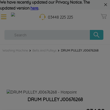
We have recently updated our Privacy Notice. The
updated version
here
.
03448 225 225
Washing Machine
Belts And Pulleys
DRUM PULLEY J00676268
DRUM PULLEY J00676268