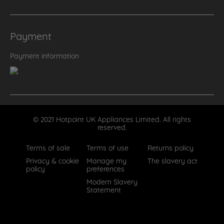
Payment
Payment information
© 2021 Hotpoint UK Appliances Limited. All rights
reserved.
Terms of sale
Terms of use
Returns policy
Privacy & cookie
Manage my
The slavery act
policy
preferences
Modern Slavery
Statement