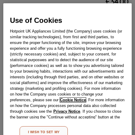
£
34
.
00
－
＋
In Stock
Use of Cookies
BUY NOW
Hotpoint UK Appliances Limited (the Company) uses cookies (or
similar tracking technologies), from first and third parties, to
ensure the proper functioning of the site, improve your browsing
Reference:
J00676268
experience and offer you a fully functioning browsing experience
Check if this part fits your appliance
(strictly necessary cookies) and, subject to your consent, for
statistical purposwes and to detect the audience of our site
(performance cookies) as well as to show you advertising tailored
Indesit
C00270717
genuine replacement part.
to your browsing habits, interactions with our advertisements and
Please use the model list below to check if this part fits your
interests (including through third parties, and on other websites or
model.
social platforms) and improve the effectiveness of our marketing
strategy (marketing and profiling cookies). For more information
on how the Company uses cookies or to change your
Find the right part for your appliance
preferences, please see our
Cookie Notice
. For more information
on how the Company processes personal data also collected
through cookies see the
Privacy Notice
. If you choose to close
the banner using the "Continue without accepting" button at the
top right, the default settings that do not allow the use of cookies
other than strictly necessary cookies will be maintained. By
I WISH TO SET MY
clicking on the "ACCEPT ALL COOKIES" button, you consent to