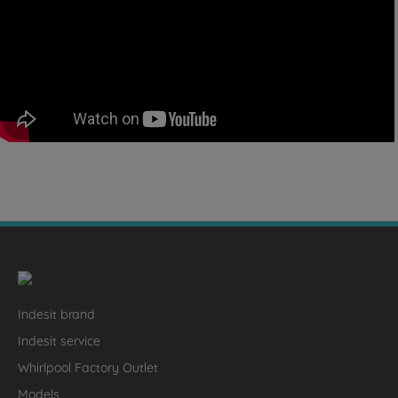
Indesit brand
Indesit service
Whirlpool Factory Outlet
Models