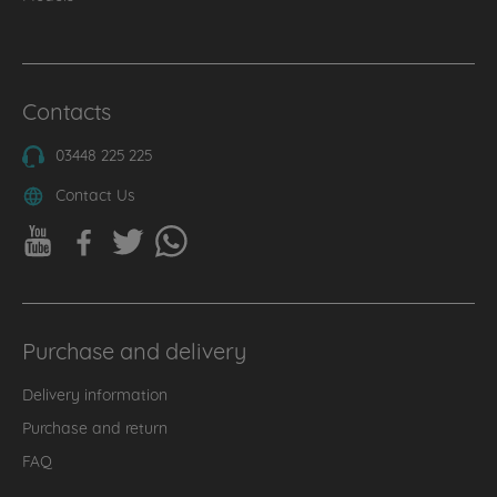
Contacts
03448 225 225
Contact Us
Purchase and delivery
Delivery information
Purchase and return
FAQ