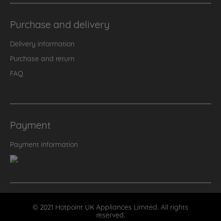
Purchase and delivery
Delivery information
Purchase and return
FAQ
Payment
Payment information
© 2021 Hotpoint UK Appliances Limited. All rights
reserved.