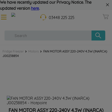
We have recently updated our Privacy Notice. The
updated version
here
.
03448 225 225
Fridge Freezer
Motors
FAN MOTOR ASSY 220-240V 4.3W (INARCA)
J00238854
FAN MOTOR ASSY 220-240V 4.3W (INARCA)