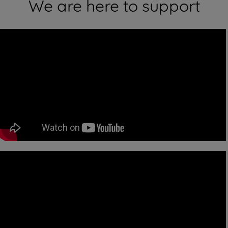
We are here to support