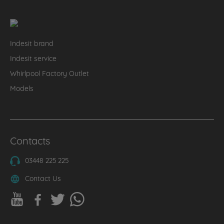
Indesit brand
Indesit service
Whirlpool Factory Outlet
Models
Contacts
03448 225 225
Contact Us