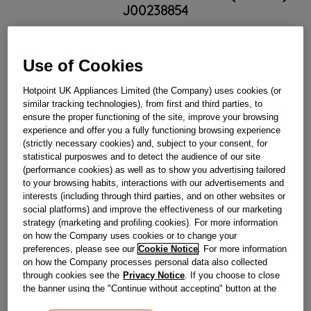
J00238854
Obsolete
Use of Cookies
SEE SUBSTITUTES
Hotpoint UK Appliances Limited (the Company) uses cookies (or
similar tracking technologies), from first and third parties, to
ensure the proper functioning of the site, improve your browsing
Reference:
J00238854
experience and offer you a fully functioning browsing experience
(strictly necessary cookies) and, subject to your consent, for
Check if this part fits your appliance
statistical purposwes and to detect the audience of our site
(performance cookies) as well as to show you advertising tailored
Indesit
C00269887
genuine replacement part.
to your browsing habits, interactions with our advertisements and
Please use the model list below to check if this part fits your
interests (including through third parties, and on other websites or
model.
social platforms) and improve the effectiveness of our marketing
strategy (marketing and profiling cookies). For more information
on how the Company uses cookies or to change your
Find the right part for your appliance
preferences, please see our
Cookie Notice
. For more information
on how the Company processes personal data also collected
through cookies see the
Privacy Notice
. If you choose to close
the banner using the "Continue without accepting" button at the
top right, the default settings that do not allow the use of cookies