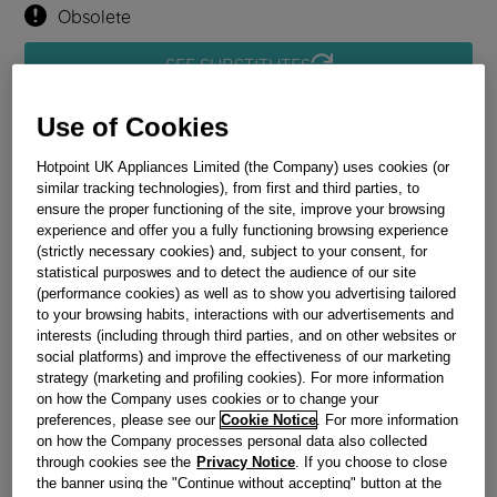
Obsolete
SEE SUBSTITUTES
Use of Cookies
Reference:
J00504137
Check if this part fits your appliance
Hotpoint UK Appliances Limited (the Company) uses cookies (or
similar tracking technologies), from first and third parties, to
ensure the proper functioning of the site, improve your browsing
Indesit
C00137577
genuine replacement part.
experience and offer you a fully functioning browsing experience
Please use the model list below to check if this part fits your
(strictly necessary cookies) and, subject to your consent, for
model.
statistical purposwes and to detect the audience of our site
(performance cookies) as well as to show you advertising tailored
to your browsing habits, interactions with our advertisements and
Find the right part for your appliance
interests (including through third parties, and on other websites or
social platforms) and improve the effectiveness of our marketing
strategy (marketing and profiling cookies). For more information
on how the Company uses cookies or to change your
preferences, please see our
Cookie Notice
. For more information
on how the Company processes personal data also collected
through cookies see the
Privacy Notice
. If you choose to close
Where do I find my model number?
the banner using the "Continue without accepting" button at the