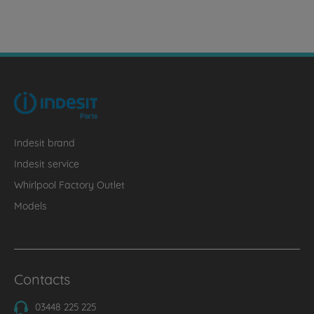
Indesit brand
Indesit service
Whirlpool Factory Outlet
Models
Contacts
03448 225 225