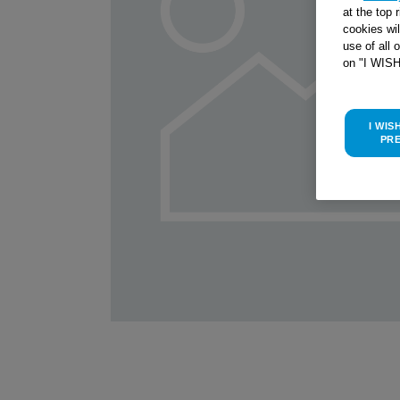
at the top 
cookies wi
use of all 
on "I WIS
I WIS
PR