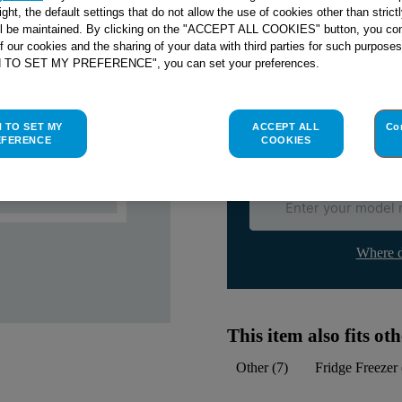
right, the default settings that do not allow the use of cookies other than stric
ll be maintained. By clicking on the "ACCEPT ALL COOKIES" button, you con
Check if this part fits yo
of our cookies and the sharing of your data with third parties for such purposes
H TO SET MY PREFERENCE", you can set your preferences.
Indesit
C00533011
genuine rep
Please use the model list below 
H TO SET MY
ACCEPT ALL
Co
EFERENCE
COOKIES
Find the right part for yo
Where d
This item also fits o
Other
(
7
)
Fridge Freezer