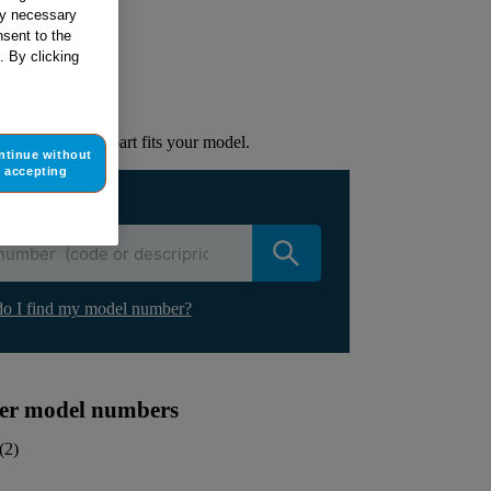
tly necessary
sent to the
ur appliance
. By clicking
lacement part.
to check if this part fits your model.
ntinue without
accepting
ur appliance
o I find my model number?
ther model numbers
(
2
)