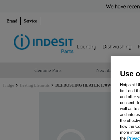
We have recent
Brand
Service
Laundry
Dishwashing
Genuine Parts
Next day delivery
Use o
Hotpoint U
Fridge
Heating Elements
DEFROSTING HEATER 170W 220V EVAP.NF 
first and t
and offer y
consent, fo
well as to 
and interes
the effecti
how the Co
more infor
the
Privac