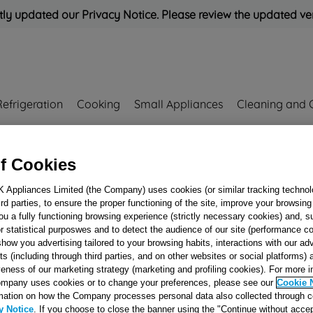
ly updated our Privacy Notice. Please review the updated ve
Refrigeration
Cooking
Small Appliances
Cleaning and 
Rated
'Great'
on
Uk Cust
f Cookies
K Appliances Limited (the Company) uses cookies (or similar tracking technol
J00532224
hird parties, to ensure the proper functioning of the site, improve your browsin
DEFROSTING
ou a fully functioning browsing experience (strictly necessary cookies) and, s
r statistical purposwes and to detect the audience of our site (performance c
HEATER 170W 2
show you advertising tailored to your browsing habits, interactions with our a
EVAP.NF J005322
ts (including through third parties, and on other websites or social platforms)
veness of our marketing strategy (marketing and profiling cookies). For more 
mpany uses cookies or to change your preferences, please see our
Cookie 
Reference:
J00532224
mation on how the Company processes personal data also collected through 
y Notice
. If you choose to close the banner using the "Continue without accep