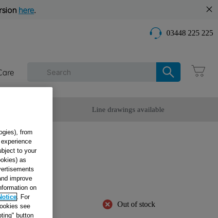
rsion
here
.
03448 225 225
Care
omer Service
Line drawings available
ogies), from
g experience
ubject to your
ookies) as
20V
dvertisements
24
 and improve
information on
Notice
. For
Out of stock
cookies see
ting" button