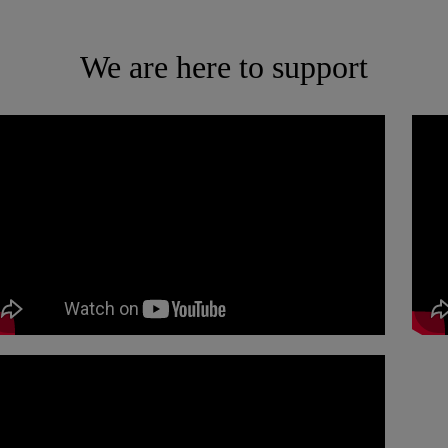
We are here to support