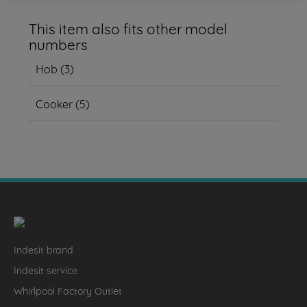
This item also fits other model
numbers
Hob
(
3
)
Cooker
(
5
)
Indesit brand
Indesit service
Whirlpool Factory Outlet