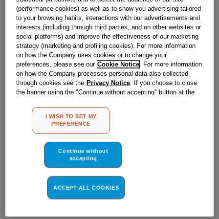
Obsolete
(performance cookies) as well as to show you advertising tailored
to your browsing habits, interactions with our advertisements and
interests (including through third parties, and on other websites or
social platforms) and improve the effectiveness of our marketing
Reference:
J00564745
strategy (marketing and profiling cookies). For more information
Check if this part fits your appliance
on how the Company uses cookies or to change your
preferences, please see our
Cookie Notice
. For more information
on how the Company processes personal data also collected
Indesit
C00030752
genuine replacement part.
through cookies see the
Privacy Notice
. If you choose to close
Please use the model list below to check if this part fits your
the banner using the "Continue without accepting" button at the
model.
top right, the default settings that do not allow the use of cookies
other than strictly necessary cookies will be maintained. By
I WISH TO SET MY
clicking on the "ACCEPT ALL COOKIES" button, you consent to
Find the right part for your appliance
PREFERENCE
the use of all of our cookies and the sharing of your data with
third parties for such purposes. By clicking on "I WISH TO SET
MY PREFERENCE", you can set your preferences.
Continue without
accepting
ACCEPT ALL COOKIES
Where do I find my model number?