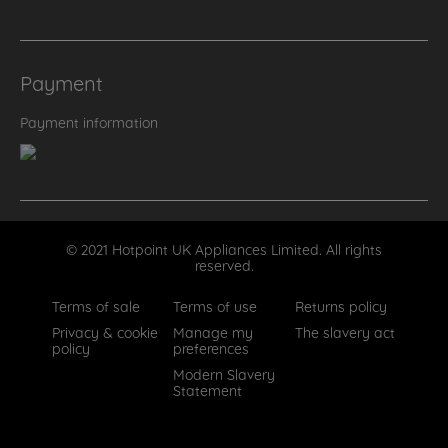
Payment
Payment information
© 2021 Hotpoint UK Appliances Limited. All rights
reserved.
Terms of sale
Terms of use
Returns policy
Privacy & cookie
Manage my
The slavery act
policy
preferences
Modern Slavery
Statement