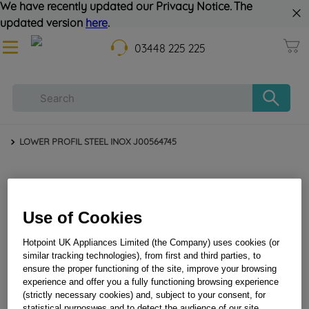
We have recently updated our Privacy Notice. The
updated version
here
.
03448 225 225
LOWER PROFIL STEEL INOX J00564745
Use of Cookies
Hotpoint UK Appliances Limited (the Company) uses cookies (or
similar tracking technologies), from first and third parties, to
ensure the proper functioning of the site, improve your browsing
LOWER PROFIL STEEL INOX J00564745
experience and offer you a fully functioning browsing experience
(strictly necessary cookies) and, subject to your consent, for
statistical purposwes and to detect the audience of our site