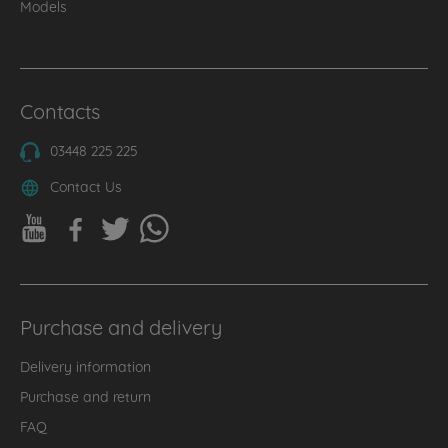
Models
Contacts
03448 225 225
Contact Us
Purchase and delivery
Delivery information
Purchase and return
FAQ