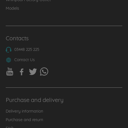
Models
Contacts
03448 225 225
Contact Us
Purchase and delivery
Delivery information
Purchase and return
FAQ