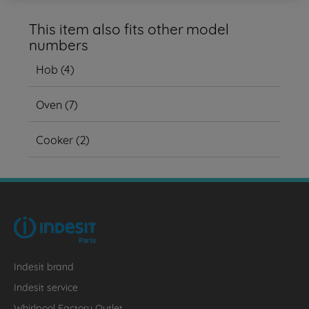
This item also fits other model
numbers
Hob
(
4
)
Oven
(
7
)
Cooker
(
2
)
Indesit brand
Indesit service
Whirlpool Factory Outlet