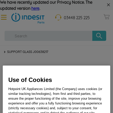
We have recently updated our Privacy Notice. The
updated version
here
.
03448 225 225
SUPPORT GLASS J00638217
Use of Cookies
Hotpoint UK Appliances Limited (the Company) uses cookies (or
similar tracking technologies), from first and third parties, to
ensure the proper functioning of the site, improve your browsing
SUPPORT GLASS J00638217
experience and offer you a fully functioning browsing experience
(strictly necessary cookies) and, subject to your consent, for
statistical purposwes and to detect the audience of our site