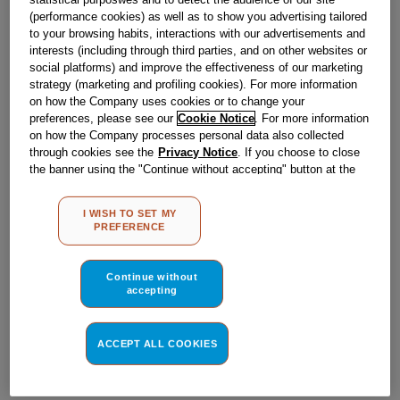
Obsolete
(performance cookies) as well as to show you advertising tailored
to your browsing habits, interactions with our advertisements and
interests (including through third parties, and on other websites or
social platforms) and improve the effectiveness of our marketing
Reference:
J00638217
strategy (marketing and profiling cookies). For more information
Check if this part fits your appliance
on how the Company uses cookies or to change your
preferences, please see our
Cookie Notice
. For more information
on how the Company processes personal data also collected
Indesit
C00052420
genuine replacement part.
through cookies see the
Privacy Notice
. If you choose to close
Please use the model list below to check if this part fits your
the banner using the "Continue without accepting" button at the
model.
top right, the default settings that do not allow the use of cookies
other than strictly necessary cookies will be maintained. By
I WISH TO SET MY
clicking on the "ACCEPT ALL COOKIES" button, you consent to
Find the right part for your appliance
PREFERENCE
the use of all of our cookies and the sharing of your data with
third parties for such purposes. By clicking on "I WISH TO SET
MY PREFERENCE", you can set your preferences.
Continue without
accepting
ACCEPT ALL COOKIES
Where do I find my model number?