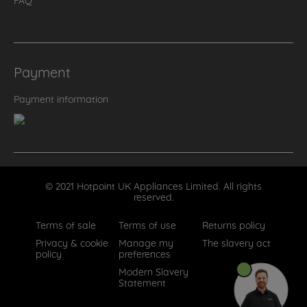
Payment
Payment information
© 2021 Hotpoint UK Appliances Limited. All rights
reserved.
Terms of sale
Terms of use
Returns policy
Privacy & cookie
Manage my
The slavery act
policy
preferences
Modern Slavery
Statement