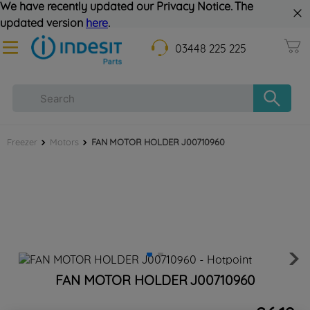
We have recently updated our Privacy Notice. The
updated version
here
.
03448 225 225
Freezer
Motors
FAN MOTOR HOLDER J00710960
FAN MOTOR HOLDER J00710960