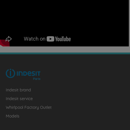
Indesit brand
Indesit service
Whirlpool Factory Outlet
Models