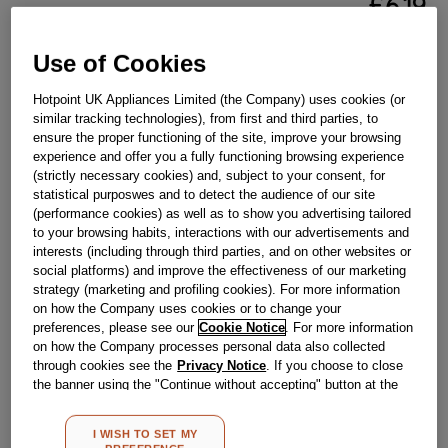
£
6
.
19
－
＋
In Stock
Use of Cookies
BUY NOW
Hotpoint UK Appliances Limited (the Company) uses cookies (or
similar tracking technologies), from first and third parties, to
ensure the proper functioning of the site, improve your browsing
Reference:
J00710960
experience and offer you a fully functioning browsing experience
(strictly necessary cookies) and, subject to your consent, for
Check if this part fits your appliance
statistical purposwes and to detect the audience of our site
(performance cookies) as well as to show you advertising tailored
Indesit
C00627203
genuine replacement part.
to your browsing habits, interactions with our advertisements and
interests (including through third parties, and on other websites or
Please use the model list below to check if this part fits your
social platforms) and improve the effectiveness of our marketing
model.
strategy (marketing and profiling cookies). For more information
on how the Company uses cookies or to change your
Find the right part for your appliance
preferences, please see our
Cookie Notice
. For more information
on how the Company processes personal data also collected
through cookies see the
Privacy Notice
. If you choose to close
the banner using the "Continue without accepting" button at the
top right, the default settings that do not allow the use of cookies
other than strictly necessary cookies will be maintained. By
I WISH TO SET MY
clicking on the "ACCEPT ALL COOKIES" button, you consent to