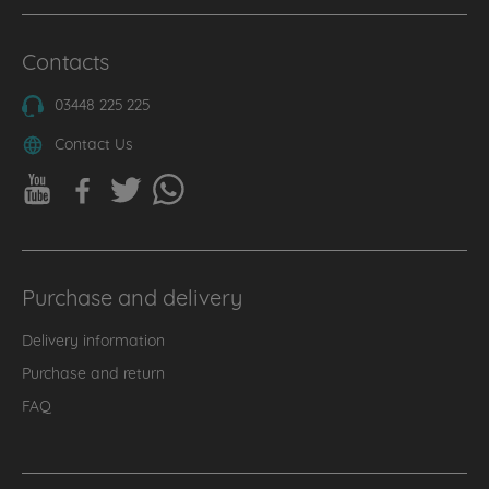
Contacts
03448 225 225
Contact Us
Purchase and delivery
Delivery information
Purchase and return
FAQ