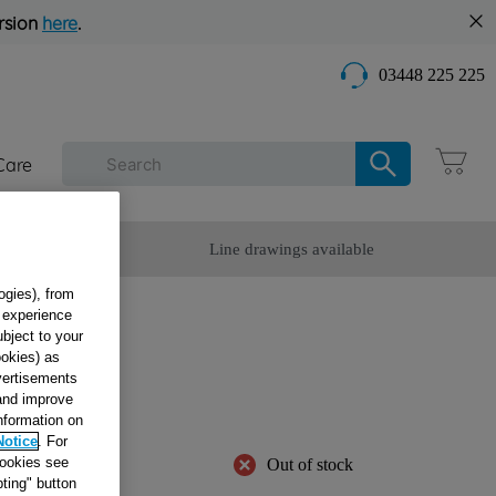
rsion
here
.
03448 225 225
Care
omer Service
Line drawings available
ogies), from
g experience
ubject to your
ookies) as
SW
dvertisements
42183
 and improve
information on
Notice
. For
cookies see
Out of stock
ting" button