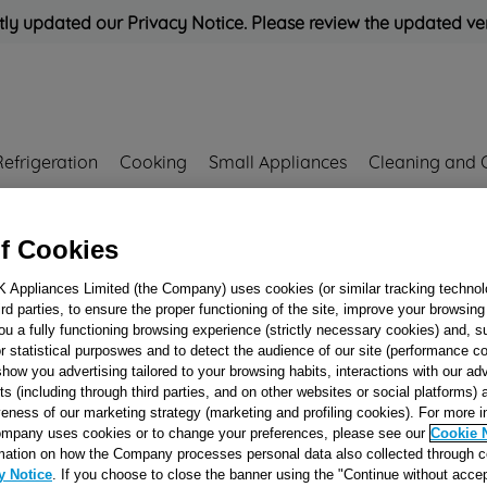
ly updated our Privacy Notice. Please review the updated ve
Refrigeration
Cooking
Small Appliances
Cleaning and 
f Cookies
Rated
'Great'
on
Uk Cust
K Appliances Limited (the Company) uses cookies (or similar tracking technol
64660005 J00242183
hird parties, to ensure the proper functioning of the site, improve your browsin
SMARTCARD
ou a fully functioning browsing experience (strictly necessary cookies) and, s
r statistical purposwes and to detect the audience of our site (performance c
WIB101UK 8KB 
show you advertising tailored to your browsing habits, interactions with our a
50464660005 J002
ts (including through third parties, and on other websites or social platforms)
veness of our marketing strategy (marketing and profiling cookies). For more 
mpany uses cookies or to change your preferences, please see our
Cookie 
Reference:
J00242183
mation on how the Company processes personal data also collected through 
y Notice
. If you choose to close the banner using the "Continue without accep