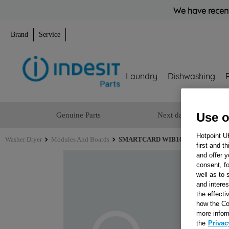
We have recent
Brand
Service
Laundry
Dishwashing
Use o
Genuine Parts
Next day delivery
Hotpoint U
Washer Dryer
Modules And Boards
SMARTCARD WIB101UK 8KB SW 504
first and t
and offer y
consent, fo
well as to 
and interes
the effecti
how the Co
more infor
the
Privac