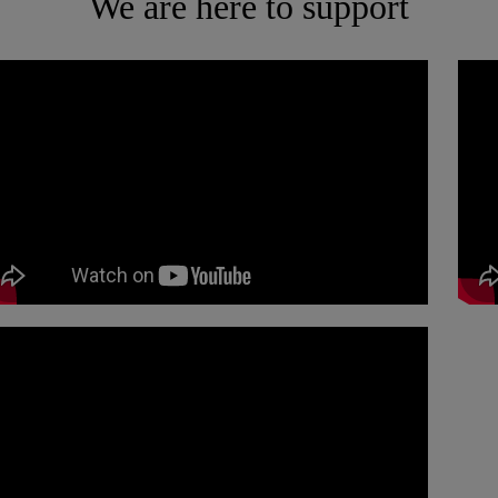
We are here to support