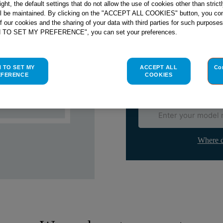
right, the default settings that do not allow the use of cookies other than stric
ll be maintained. By clicking on the "ACCEPT ALL COOKIES" button, you con
Check if this part fits yo
of our cookies and the sharing of your data with third parties for such purposes
H TO SET MY PREFERENCE", you can set your preferences.
Indesit
C00271567
genuine rep
Please use the model list below 
H TO SET MY
ACCEPT ALL
Co
EFERENCE
COOKIES
Find the right part for yo
Where d