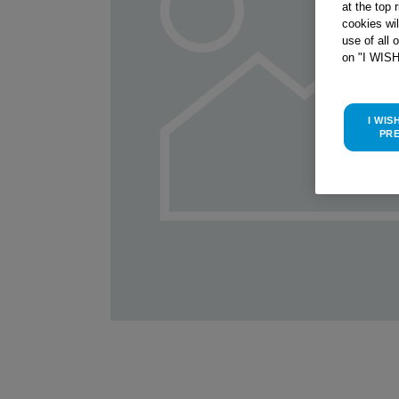
at the top 
cookies wi
use of all 
on "I WIS
I WIS
PR