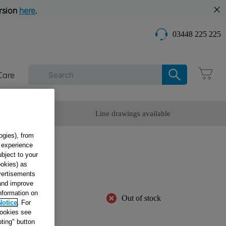
rsion
here
.
03448 225 225
Care
omer Service
Line drawings available
ogies), from
g experience
OOR
ubject to your
ookies) as
3859
dvertisements
 and improve
information on
Out of stock
Notice
. For
cookies see
ting" button