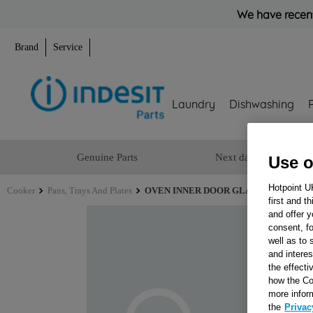
We have recent
Brand
Service
Laundry
Dishwashing
Genuine Parts
Next day delivery
Use o
Hotpoint U
Cooker
Pans, Trays And Plates
OVEN INNER DOOR GLASS 96N J00343
first and t
and offer y
consent, fo
well as to 
and interes
the effecti
how the Co
more infor
the
Privac