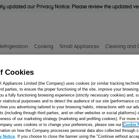
ly updated our Privacy Notice. Please review the updated ve
Refrigeration
Cooking
Small Appliances
Cleaning and 
Rated
'Great'
on
Uk Cust
f Cookies
K Appliances Limited (the Company) uses cookies (or similar tracking technol
859
hird parties, to ensure the proper functioning of the site, improve your browsin
OVEN INNER D
ou a fully functioning browsing experience (strictly necessary cookies) and, s
r statistical purposwes and to detect the audience of our site (performance c
GLASS 96N J0034
show you advertising tailored to your browsing habits, interactions with our a
ts (including through third parties, and on other websites or social platforms)
veness of our marketing strategy (marketing and profiling cookies). For more 
Reference:
J00343859
mpany uses cookies or to change your preferences, please see our
Cookie 
mation on how the Company processes personal data also collected through 
y Notice
. If you choose to close the banner using the "Continue without accep