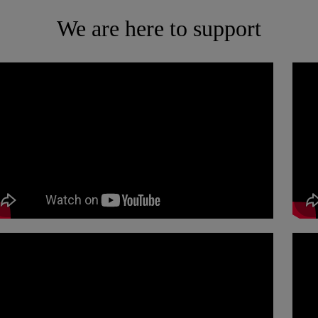
We are here to support