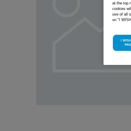
at the top 
cookies wi
use of all 
on "I WIS
I WIS
PR