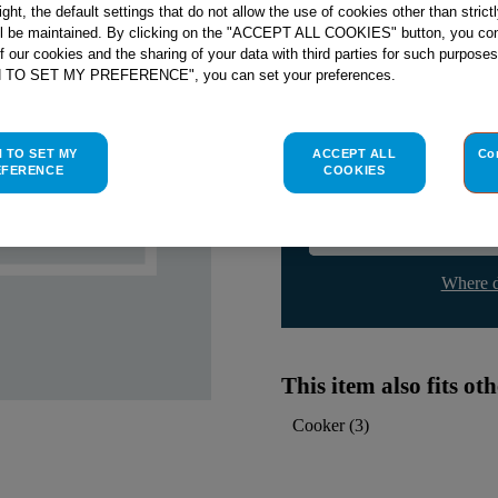
right, the default settings that do not allow the use of cookies other than stric
Check if this part fits yo
ll be maintained. By clicking on the "ACCEPT ALL COOKIES" button, you con
of our cookies and the sharing of your data with third parties for such purposes
Indesit
C00113250
genuine rep
H TO SET MY PREFERENCE", you can set your preferences.
Please use the model list below 
H TO SET MY
ACCEPT ALL
Co
Find the right part for yo
EFERENCE
COOKIES
Where d
This item also fits o
Cooker
(
3
)