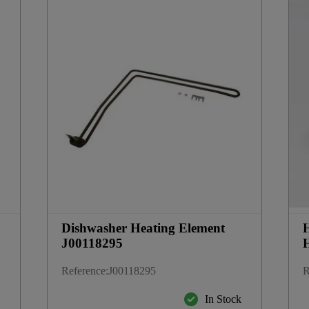
Dishwasher Heating Element
J00118295
Reference
:
J00118295
R
k
In Stock