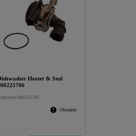
ishwasher Heater & Seal
J00225706
eference
:
J00225706
Obsolete