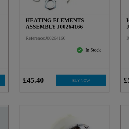
HEATING ELEMENTS
ASSEMBLY J00264166
Reference
:
J00264166
R
k
In Stock
£
45
.
40
£
BUY NOW