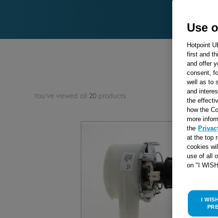
Use o
Hotpoint U
first and t
and offer y
consent, fo
well as to 
and interes
You've viewed all
20
products
the effecti
how the Co
more infor
the
Privac
at the top 
cookies wi
use of all 
on "I WIS
I WIS
PR