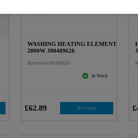
WASHING HEATING ELEMENT
2000W J00489626
Reference
:
J00489626
R
y
In Stock
£
62
.
89
£
BUY NOW