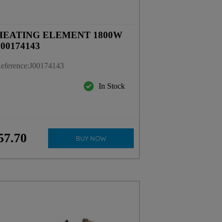
HEATING ELEMENT 1800W
J00174143
eference
:
J00174143
In Stock
57
.
70
BUY NOW