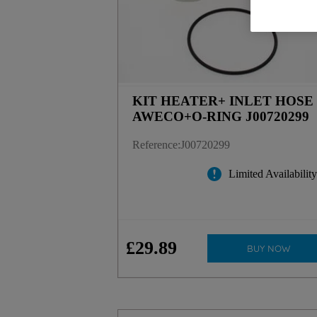
KIT HEATER+ INLET HOSE
AWECO+O-RING J00720299
Reference
:
J00720299
Limited Availabilit
£
29
.
89
BUY NOW