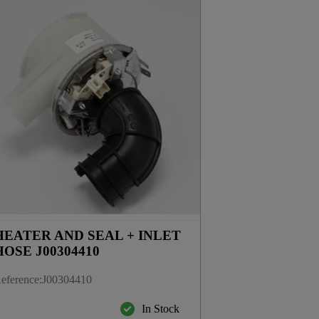
HEATER AND SEAL + INLET
HOSE J00304410
eference
:
J00304410
In Stock