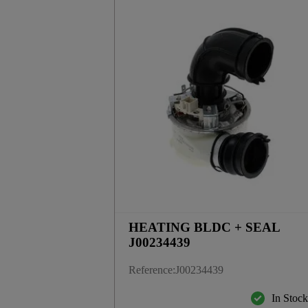
HEATING BLDC + SEAL
J00234439
Reference
:
J00234439
In Stoc