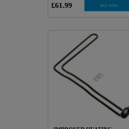
£
61
.
99
BUY NOW