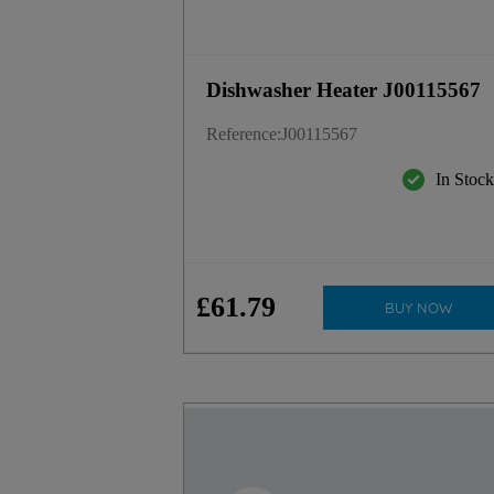
Dishwasher Heater J00115567
Reference
:
J00115567
In Stoc
£
61
.
79
BUY NOW