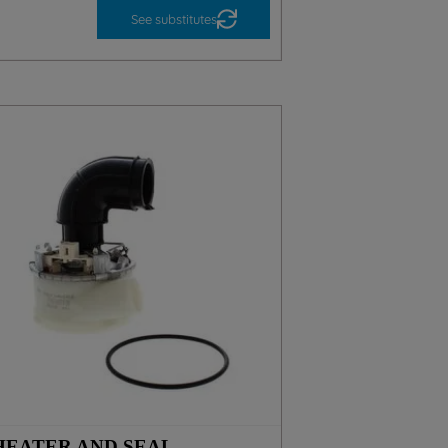
See substitutes
HEATER AND SEAL