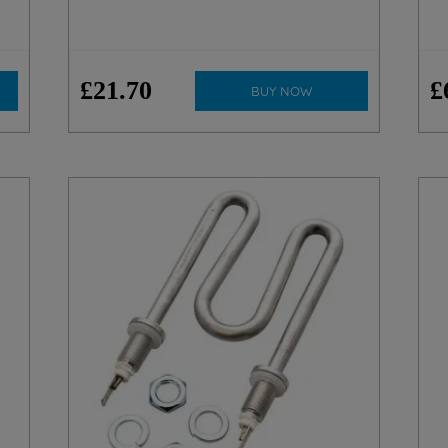
£
21
.
70
£
BUY NOW