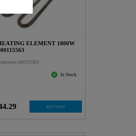
HEATING ELEMENT 1800W
J00115563
eference
:
J00115563
In Stock
44
.
29
BUY NOW