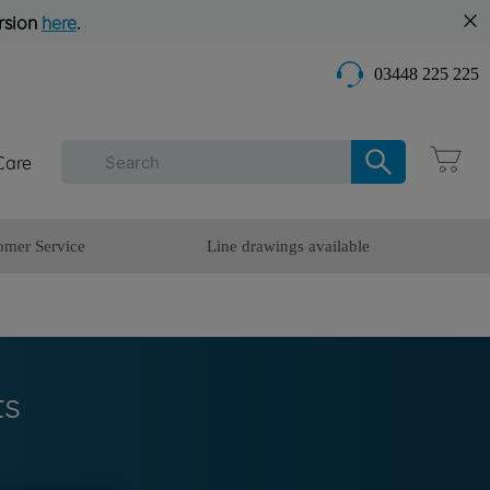
rsion
here
.
03448 225 225
Care
omer Service
Line drawings available
ts