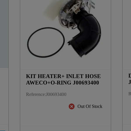
D
KIT HEATER+ INLET HOSE
AWECO+O-RING J00693400
R
Reference
:
J00693400
k
Out Of Stock