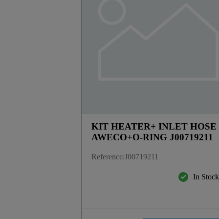
KIT HEATER+ INLET HOSE
AWECO+O-RING J00719211
Reference
:
J00719211
In Stoc