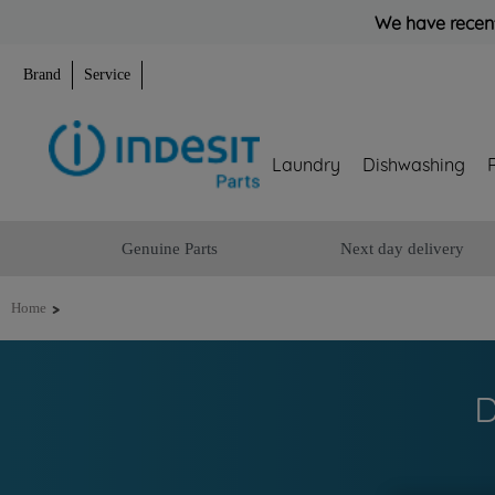
We have recent
Brand
Service
Laundry
Dishwashing
Genuine Parts
Next day delivery
>
Home
D