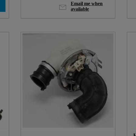
Email me when
available