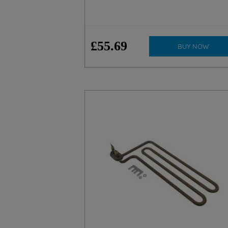
£
55
.
69
BUY NOW