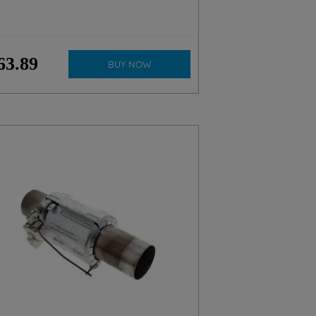
63
.
89
BUY NOW