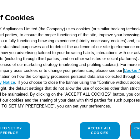
f Cookies
K Appliances Limited (the Company) uses cookies (or similar tracking technol
hird parties, to ensure the proper functioning of the site, improve your browsin
ou a fully functioning browsing experience (strictly necessary cookies) and, s
r statistical purposwes and to detect the audience of our site (performance c
show you advertising tailored to your browsing habits, interactions with our a
ts (including through third parties, and on other websites or social platforms)
veness of our marketing strategy (marketing and profiling cookies). For more 
mpany uses cookies or to change your preferences, please see our
Cookie 
mation on how the Company processes personal data also collected through 
y Notice
. If you choose to close the banner using the "Continue without accep
right, the default settings that do not allow the use of cookies other than stric
ll be maintained. By clicking on the "ACCEPT ALL COOKIES" button, you con
of our cookies and the sharing of your data with third parties for such purposes
H TO SET MY PREFERENCE", you can set your preferences.
H TO SET MY
ACCEPT ALL
Co
EFERENCE
COOKIES