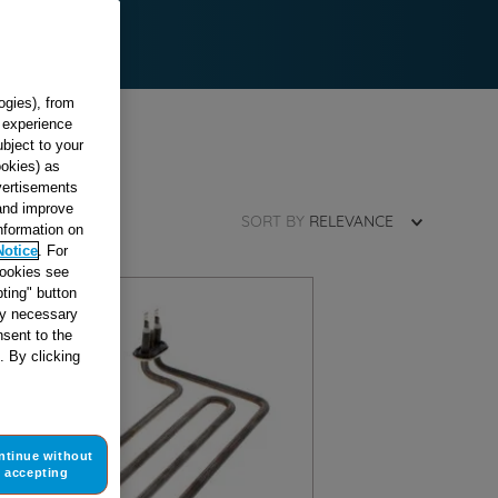
ogies), from
g experience
ubject to your
ookies) as
dvertisements
 and improve
SORT BY
RELEVANCE
information on
Notice
. For
cookies see
ting" button
tly necessary
sent to the
. By clicking
ntinue without
accepting