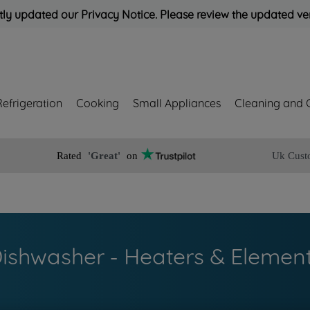
ly updated our Privacy Notice. Please review the updated ve
Refrigeration
Cooking
Small Appliances
Cleaning and 
Rated
'Great'
on
Uk Cust
ishwasher - Heaters & Elemen