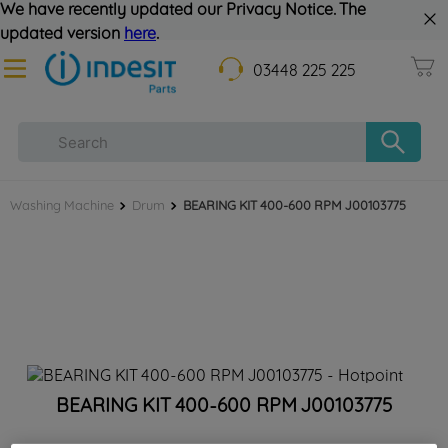
We have recently updated our Privacy Notice. The
updated version
here
.
03448 225 225
Washing Machine
Drum
BEARING KIT 400-600 RPM J00103775
BEARING KIT 400-600 RPM J00103775