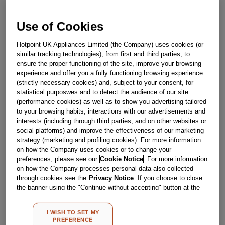
Obsolete
Use of Cookies
Reference:
J00103775
Hotpoint UK Appliances Limited (the Company) uses cookies (or
similar tracking technologies), from first and third parties, to
Check if this part fits your appliance
ensure the proper functioning of the site, improve your browsing
experience and offer you a fully functioning browsing experience
Indesit
C00090554
genuine replacement part.
(strictly necessary cookies) and, subject to your consent, for
statistical purposwes and to detect the audience of our site
Please use the model list below to check if this part fits your
model.
(performance cookies) as well as to show you advertising tailored
to your browsing habits, interactions with our advertisements and
interests (including through third parties, and on other websites or
Find the right part for your appliance
social platforms) and improve the effectiveness of our marketing
strategy (marketing and profiling cookies). For more information
on how the Company uses cookies or to change your
preferences, please see our
Cookie Notice
. For more information
on how the Company processes personal data also collected
through cookies see the
Privacy Notice
. If you choose to close
the banner using the "Continue without accepting" button at the
Where do I find my model number?
top right, the default settings that do not allow the use of cookies
other than strictly necessary cookies will be maintained. By
I WISH TO SET MY
clicking on the "ACCEPT ALL COOKIES" button, you consent to
PREFERENCE