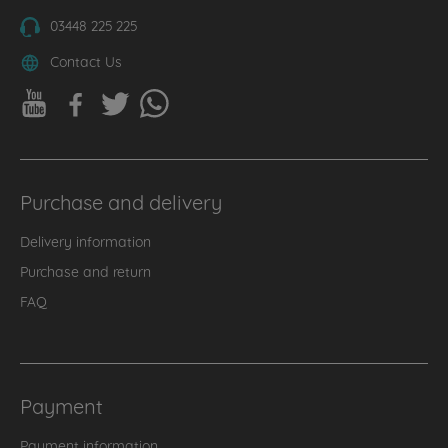
03448 225 225
Contact Us
Purchase and delivery
Delivery information
Purchase and return
FAQ
Payment
Payment information