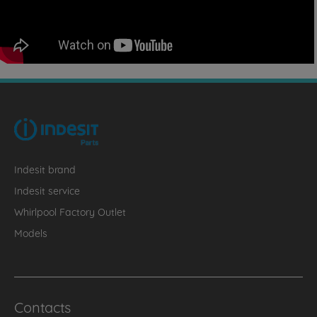
Indesit brand
Indesit service
Whirlpool Factory Outlet
Models
Contacts