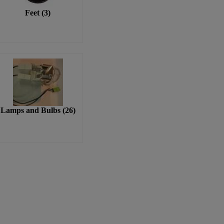
Feet
(
3
)
Lamps and Bulbs
(
26
)