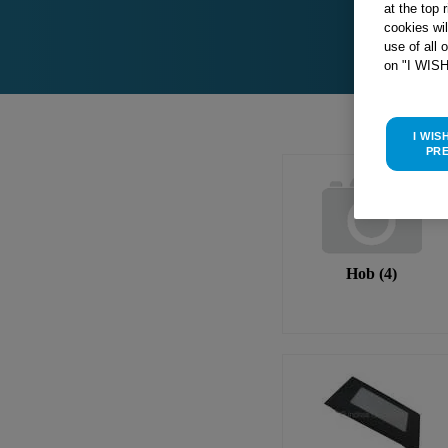
at the top 
cookies wi
use of all 
on "I WIS
I WIS
PR
Hob
(
4
)