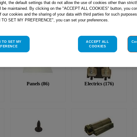
right, the default settings that do not allow the use of cookies other than stric
ll be maintained. By clicking on the "ACCEPT ALL COOKIES" button, you con
of our cookies and the sharing of your data with third parties for such purposes
H TO SET MY PREFERENCE", you can set your preferences.
H TO SET MY
ACCEPT ALL
Co
EFERENCE
COOKIES
Panels
(
86
)
Electrics
(
176
)