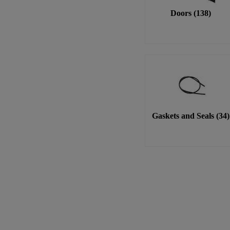
Doors
(
138
)
Gaskets and Seals
(
34
)