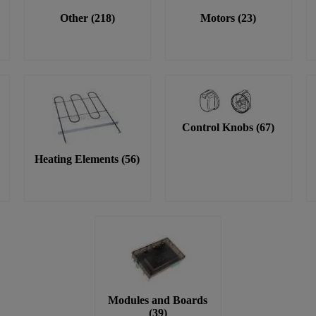
Other
(
218
)
Motors
(
23
)
Control Knobs
(
67
)
Heating Elements
(
56
)
Modules and Boards
(
39
)