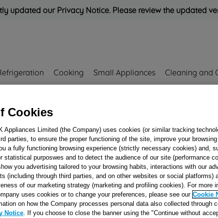
ly updated our Privacy Notice. Please review the updated ve
Refrigeration
Cooking
Small Appliances
Cleaning and 
Rated
'Great'
on
Uk Cust
f Cookies
K Appliances Limited (the Company) uses cookies (or similar tracking technol
hird parties, to ensure the proper functioning of the site, improve your browsin
ou a fully functioning browsing experience (strictly necessary cookies) and, s
r statistical purposwes and to detect the audience of our site (performance c
show you advertising tailored to your browsing habits, interactions with our a
ts (including through third parties, and on other websites or social platforms)
Oven Parts
veness of our marketing strategy (marketing and profiling cookies). For more 
mpany uses cookies or to change your preferences, please see our
Cookie 
mation on how the Company processes personal data also collected through 
y Notice
. If you choose to close the banner using the "Continue without accep