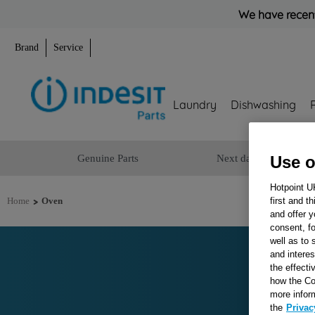
We have recent
Brand
Service
Laundry
Dishwashing
Genuine Parts
Next day delivery
Use o
Hotpoint U
>
first and t
Home
Oven
and offer y
consent, fo
well as to 
and interes
the effecti
how the Co
more infor
the
Privac