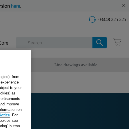
rsion
here
.
03448 225 225
Care
omer Service
Line drawings available
ogies), from
g experience
ubject to your
ookies) as
dvertisements
 and improve
information on
Notice
. For
cookies see
ting" button