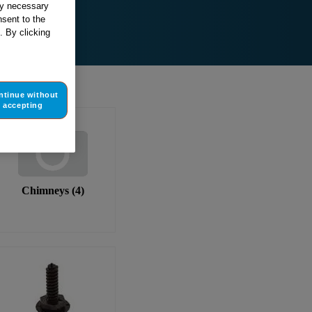
tly necessary
sent to the
. By clicking
ntinue without
accepting
Chimneys
(
4
)