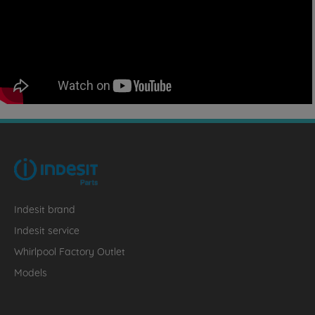
Indesit brand
Indesit service
Whirlpool Factory Outlet
Models