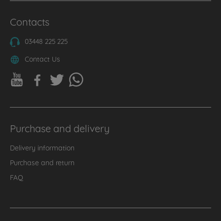
Contacts
03448 225 225
Contact Us
Purchase and delivery
Delivery information
Purchase and return
FAQ