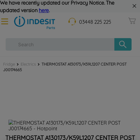
We have recently updated our Privacy Notice. The
updated version
here
.
03448 225 225
Fridge
Electrics
THERMOSTAT A130173/K59L1207 CENTER POST
J00174665
THERMOSTAT A130173/K59L1207 CENTER POST