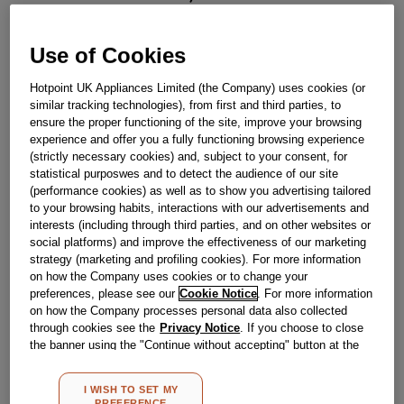
J00174665
Use of Cookies
Obsolete
Hotpoint UK Appliances Limited (the Company) uses cookies (or
similar tracking technologies), from first and third parties, to
ensure the proper functioning of the site, improve your browsing
Reference:
J00174665
experience and offer you a fully functioning browsing experience
Check if this part fits your appliance
(strictly necessary cookies) and, subject to your consent, for
statistical purposwes and to detect the audience of our site
(performance cookies) as well as to show you advertising tailored
Indesit
C00038657
genuine replacement part.
to your browsing habits, interactions with our advertisements and
Please use the model list below to check if this part fits your
interests (including through third parties, and on other websites or
model.
social platforms) and improve the effectiveness of our marketing
strategy (marketing and profiling cookies). For more information
Find the right part for your appliance
on how the Company uses cookies or to change your
preferences, please see our
Cookie Notice
. For more information
on how the Company processes personal data also collected
through cookies see the
Privacy Notice
. If you choose to close
the banner using the "Continue without accepting" button at the
top right, the default settings that do not allow the use of cookies
other than strictly necessary cookies will be maintained. By
I WISH TO SET MY
clicking on the "ACCEPT ALL COOKIES" button, you consent to
PREFERENCE