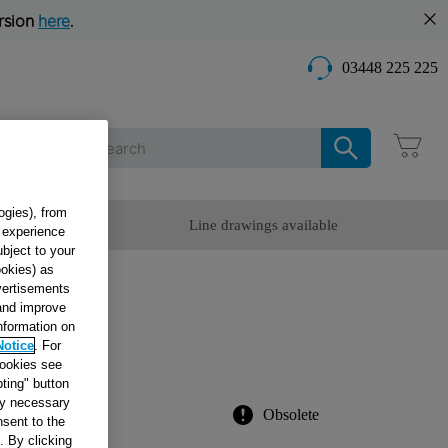
rsion
here
.
03448 225 225
Care
ogies), from
omer Service
Line drawings available
g experience
ubject to your
ookies) as
dvertisements
 and improve
information on
ITH
Notice
. For
cookies see
ting" button
tly necessary
Obsolete
sent to the
. By clicking