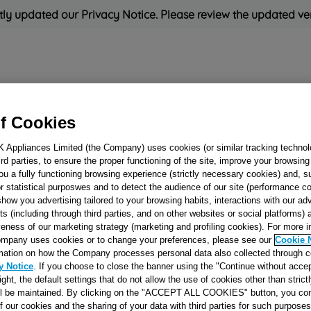
ly updated our Privacy Notice. Please review the updated ve
Refrigeration
Cooking
Small Appliances
Cleaning and 
f Cookies
K Appliances Limited (the Company) uses cookies (or similar tracking technol
Rated
'Great'
on
Uk Cust
hird parties, to ensure the proper functioning of the site, improve your browsin
ou a fully functioning browsing experience (strictly necessary cookies) and, s
r statistical purposwes and to detect the audience of our site (performance c
show you advertising tailored to your browsing habits, interactions with our a
1 WAY OVEN
ts (including through third parties, and on other websites or social platforms)
veness of our marketing strategy (marketing and profiling cookies). For more 
THERMOSTAT W
mpany uses cookies or to change your preferences, please see our
Cookie 
VALVE J00058362
mation on how the Company processes personal data also collected through 
y Notice
. If you choose to close the banner using the "Continue without accep
right, the default settings that do not allow the use of cookies other than stric
Reference:
J00058362
ll be maintained. By clicking on the "ACCEPT ALL COOKIES" button, you con
of our cookies and the sharing of your data with third parties for such purposes