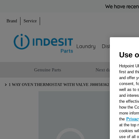
We have recent
Brand
Service
Laundry
Dishwashing
Use o
Hotpoint U
Genuine Parts
Next day delivery
first and t
and offer y
consent, fo
1 WAY OVEN THERMOSTAT WITH VALVE J00058362
well as to 
and interes
the effecti
how the Co
more infor
the
Privac
at the top 
cookies wi
use of all 