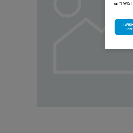
on "I WIS
I WIS
PR