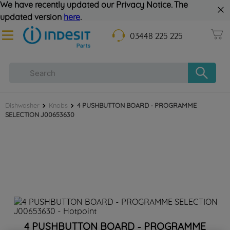
We have recently updated our Privacy Notice. The
updated version
here
.
03448 225 225
Dishwasher
Knobs
4 PUSHBUTTON BOARD - PROGRAMME
SELECTION J00653630
4 PUSHBUTTON BOARD - PROGRAMME