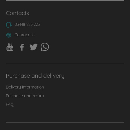
Contacts
03448 225 225
Contact Us
Purchase and delivery
Delivery information
Purchase and return
FAQ