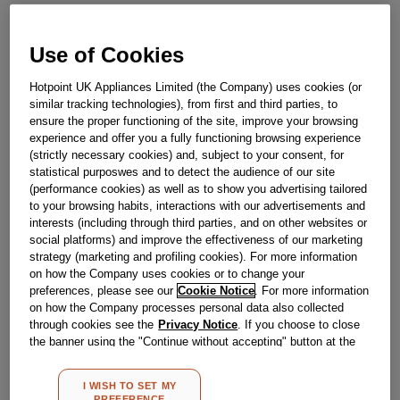
SELECTION J00653630
Use of Cookies
Obsolete
Hotpoint UK Appliances Limited (the Company) uses cookies (or
similar tracking technologies), from first and third parties, to
ensure the proper functioning of the site, improve your browsing
Reference:
J00653630
experience and offer you a fully functioning browsing experience
Check if this part fits your appliance
(strictly necessary cookies) and, subject to your consent, for
statistical purposwes and to detect the audience of our site
(performance cookies) as well as to show you advertising tailored
Indesit
C00053323
genuine replacement part.
to your browsing habits, interactions with our advertisements and
Please use the model list below to check if this part fits your
interests (including through third parties, and on other websites or
model.
social platforms) and improve the effectiveness of our marketing
strategy (marketing and profiling cookies). For more information
Find the right part for your appliance
on how the Company uses cookies or to change your
preferences, please see our
Cookie Notice
. For more information
on how the Company processes personal data also collected
through cookies see the
Privacy Notice
. If you choose to close
the banner using the "Continue without accepting" button at the
top right, the default settings that do not allow the use of cookies
other than strictly necessary cookies will be maintained. By
I WISH TO SET MY
clicking on the "ACCEPT ALL COOKIES" button, you consent to
PREFERENCE