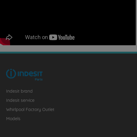
Indesit brand
Indesit service
Whirlpool Factory Outlet
Models