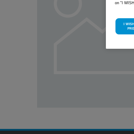
on "I WIS
I WIS
PR