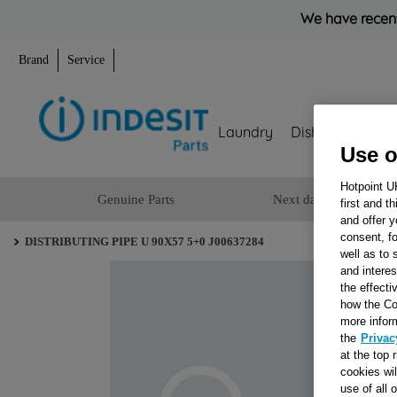
We have recent
Brand
Service
Laundry
Dishwashing
Use o
Hotpoint U
Genuine Parts
Next day delivery
first and t
and offer y
consent, fo
DISTRIBUTING PIPE U 90X57 5+0 J00637284
well as to 
and interes
the effecti
how the Co
more infor
the
Privac
at the top 
cookies wi
use of all 