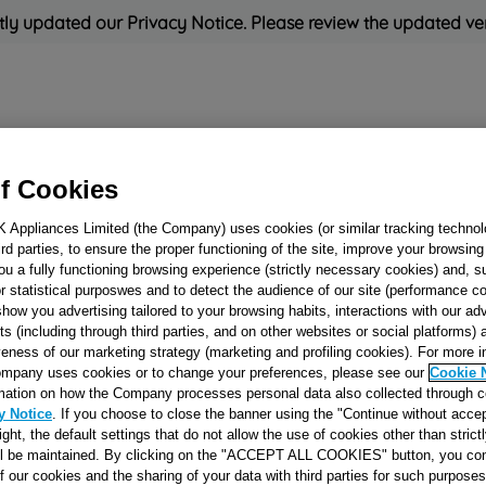
ly updated our Privacy Notice. Please review the updated ve
Refrigeration
Cooking
Small Appliances
Cleaning and 
f Cookies
K Appliances Limited (the Company) uses cookies (or similar tracking technol
Rated
'Great'
on
Uk Cust
hird parties, to ensure the proper functioning of the site, improve your browsin
ou a fully functioning browsing experience (strictly necessary cookies) and, s
r statistical purposwes and to detect the audience of our site (performance c
show you advertising tailored to your browsing habits, interactions with our a
DISTRIBUTING P
ts (including through third parties, and on other websites or social platforms)
veness of our marketing strategy (marketing and profiling cookies). For more 
U 90X57 5+0 J006
mpany uses cookies or to change your preferences, please see our
Cookie 
mation on how the Company processes personal data also collected through 
y Notice
. If you choose to close the banner using the "Continue without accep
Reference:
J00637284
right, the default settings that do not allow the use of cookies other than stric
ll be maintained. By clicking on the "ACCEPT ALL COOKIES" button, you con
of our cookies and the sharing of your data with third parties for such purposes