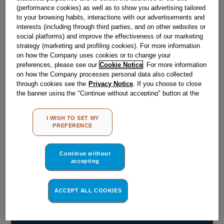
(performance cookies) as well as to show you advertising tailored
to your browsing habits, interactions with our advertisements and
Obsolete
interests (including through third parties, and on other websites or
social platforms) and improve the effectiveness of our marketing
strategy (marketing and profiling cookies). For more information
SEE SUBSTITUTES
on how the Company uses cookies or to change your
preferences, please see our
Cookie Notice
. For more information
on how the Company processes personal data also collected
Reference:
J00131141
through cookies see the
Privacy Notice
. If you choose to close
the banner using the "Continue without accepting" button at the
Check if this part fits your appliance
top right, the default settings that do not allow the use of cookies
other than strictly necessary cookies will be maintained. By
Indesit
C00065836
genuine replacement part.
I WISH TO SET MY
clicking on the "ACCEPT ALL COOKIES" button, you consent to
PREFERENCE
the use of all of our cookies and the sharing of your data with
Please use the model list below to check if this part fits your
model.
third parties for such purposes. By clicking on "I WISH TO SET
MY PREFERENCE", you can set your preferences.
Continue without
accepting
Find the right part for your appliance
ACCEPT ALL COOKIES