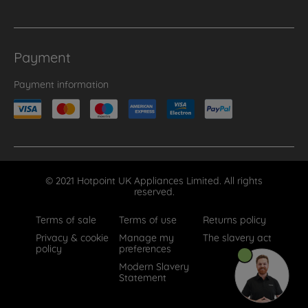
Payment
Payment information
© 2021 Hotpoint UK Appliances Limited. All rights
reserved.
Terms of sale
Terms of use
Returns policy
Privacy & cookie
Manage my
The slavery act
policy
preferences
Modern Slavery
Statement