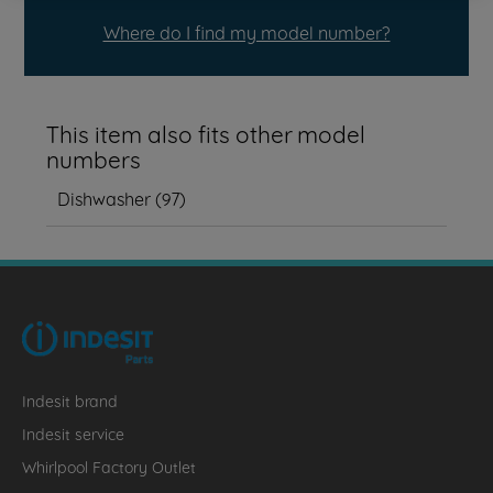
Where do I find my model number?
This item also fits other model
numbers
Dishwasher
(
97
)
Indesit brand
Indesit service
Whirlpool Factory Outlet