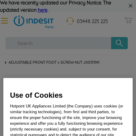
We have recently updated our Privacy Notice. The
updated version
here
.
03448 225 225
ADJUSTABLE FRONT FOOT + SCREW NUT J00131141
Use of Cookies
Hotpoint UK Appliances Limited (the Company) uses cookies (or
similar tracking technologies), from first and third parties, to
ensure the proper functioning of the site, improve your browsing
experience and offer you a fully functioning browsing experience
ADJUSTABLE FRONT FOOT + SCREW NUT
(strictly necessary cookies) and, subject to your consent, for
J00131141
statistical purposwes and to detect the audience of our site