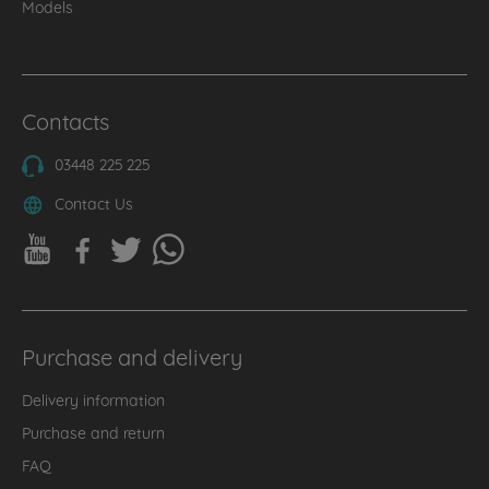
Models
Contacts
03448 225 225
Contact Us
Purchase and delivery
Delivery information
Purchase and return
FAQ