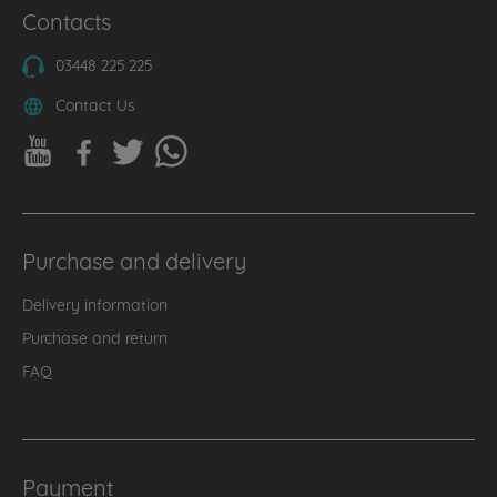
Contacts
03448 225 225
Contact Us
Purchase and delivery
Delivery information
Purchase and return
FAQ
Payment