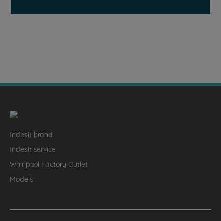
Indesit brand
Indesit service
Whirlpool Factory Outlet
Models