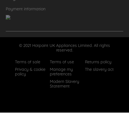
Payment information
© 2021 Hotpoint UK Appliances Limited. All rights
reserved.
Terms of sale
Terms of use
Returns policy
Privacy & cookie
Manage my
The slavery act
policy
preferences
Modern Slavery
Statement
How can we help?