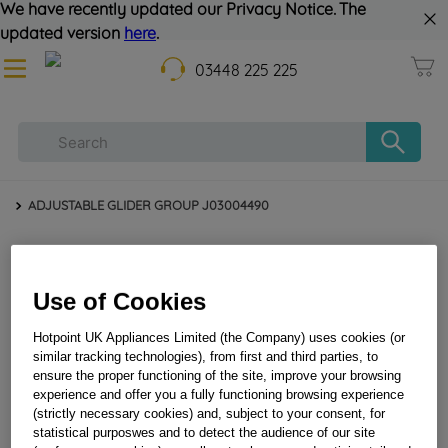
We have recently updated our Privacy Notice. The
updated version
here
.
03448 225 225
ADJUSTABLE GLIDER GROUP J03004490
Use of Cookies
Hotpoint UK Appliances Limited (the Company) uses cookies (or
similar tracking technologies), from first and third parties, to
ensure the proper functioning of the site, improve your browsing
experience and offer you a fully functioning browsing experience
ADJUSTABLE GLIDER GROUP J03004490
(strictly necessary cookies) and, subject to your consent, for
statistical purposwes and to detect the audience of our site