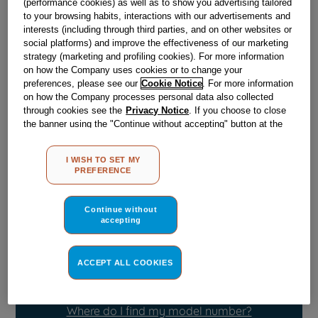
(performance cookies) as well as to show you advertising tailored
Obsolete
to your browsing habits, interactions with our advertisements and
interests (including through third parties, and on other websites or
SEE SUBSTITUTES
social platforms) and improve the effectiveness of our marketing
strategy (marketing and profiling cookies). For more information
on how the Company uses cookies or to change your
preferences, please see our
Cookie Notice
. For more information
Reference:
J03004490
on how the Company processes personal data also collected
Check if this part fits your appliance
through cookies see the
Privacy Notice
. If you choose to close
the banner using the "Continue without accepting" button at the
top right, the default settings that do not allow the use of cookies
Indesit
C00860802
genuine replacement part.
other than strictly necessary cookies will be maintained. By
Please use the model list below to check if this part fits your
I WISH TO SET MY
clicking on the "ACCEPT ALL COOKIES" button, you consent to
model.
PREFERENCE
the use of all of our cookies and the sharing of your data with
third parties for such purposes. By clicking on "I WISH TO SET
Find the right part for your appliance
MY PREFERENCE", you can set your preferences.
Continue without
accepting
ACCEPT ALL COOKIES
Where do I find my model number?