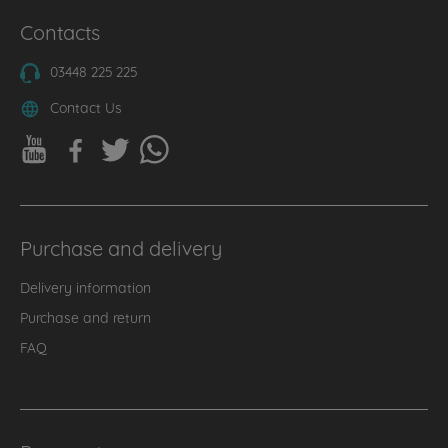
Contacts
03448 225 225
Contact Us
Purchase and delivery
Delivery information
Purchase and return
FAQ