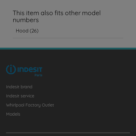
This item also fits other model
numbers
Hood
(
26
)
Indesit brand
Indesit service
Whirlpool Factory Outlet
Models