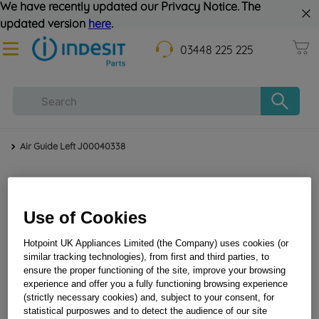
We have recently updated our Privacy Notice. The
updated version
here
.
03448 225 225
Air Guide Left J00040338
Use of Cookies
Hotpoint UK Appliances Limited (the Company) uses cookies (or
similar tracking technologies), from first and third parties, to
ensure the proper functioning of the site, improve your browsing
Air guide left J00040338
experience and offer you a fully functioning browsing experience
(strictly necessary cookies) and, subject to your consent, for
statistical purposwes and to detect the audience of our site