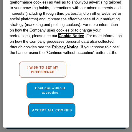
(performance cookies) as well as to show you advertising tailored
Obsolete
to your browsing habits, interactions with our advertisements and
interests (including through third parties, and on other websites or
social platforms) and improve the effectiveness of our marketing
Reference:
J00040338
strategy (marketing and profiling cookies). For more information
on how the Company uses cookies or to change your
Check if this part fits your appliance
preferences, please see our
Cookie Notice
. For more information
on how the Company processes personal data also collected
Indesit
C00089164
genuine replacement part.
through cookies see the
Privacy Notice
. If you choose to close
the banner using the "Continue without accepting" button at the
Please use the model list below to check if this part fits your
top right, the default settings that do not allow the use of cookies
model.
other than strictly necessary cookies will be maintained. By
I WISH TO SET MY
clicking on the "ACCEPT ALL COOKIES" button, you consent to
PREFERENCE
Find the right part for your appliance
the use of all of our cookies and the sharing of your data with
third parties for such purposes. By clicking on "I WISH TO SET
MY PREFERENCE", you can set your preferences.
Continue without
accepting
ACCEPT ALL COOKIES
Where do I find my model number?