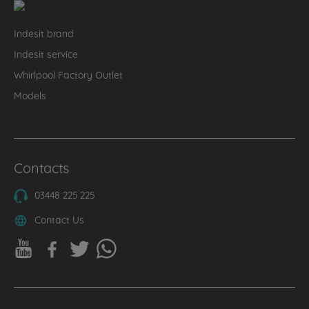
Indesit brand
Indesit service
Whirlpool Factory Outlet
Models
Contacts
03448 225 225
Contact Us