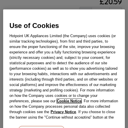
£
20
.
59
－
＋
In Stock
Use of Cookies
BUY NOW
Hotpoint UK Appliances Limited (the Company) uses cookies (or
similar tracking technologies), from first and third parties, to
Reference:
J00527723
ensure the proper functioning of the site, improve your browsing
Check if this part fits your appliance
experience and offer you a fully functioning browsing experience
(strictly necessary cookies) and, subject to your consent, for
statistical purposwes and to detect the audience of our site
Indesit
C00318534
genuine replacement part.
(performance cookies) as well as to show you advertising tailored
Please use the model list below to check if this part fits your
to your browsing habits, interactions with our advertisements and
model.
interests (including through third parties, and on other websites or
social platforms) and improve the effectiveness of our marketing
strategy (marketing and profiling cookies). For more information
Find the right part for your appliance
on how the Company uses cookies or to change your
preferences, please see our
Cookie Notice
. For more information
on how the Company processes personal data also collected
through cookies see the
Privacy Notice
. If you choose to close
the banner using the "Continue without accepting" button at the
top right, the default settings that do not allow the use of cookies