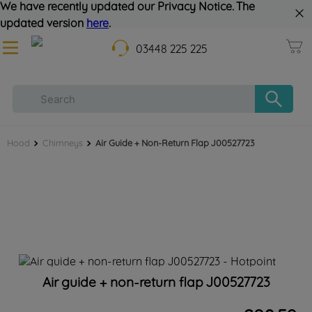
We have recently updated our Privacy Notice. The
updated version
here
.
03448 225 225
Hood
Chimneys
Air Guide + Non-Return Flap J00527723
Air guide + non-return flap J00527723