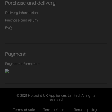
Purchase and delivery
Delivery information
Purchase and return
FAQ
Payment
Payment information
© 2021 Hotpoint UK Appliances Limited. All rights
reserved.
Terms of sale
Terms of use
Returns policy