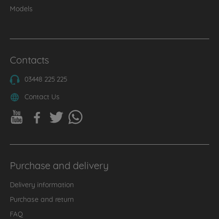
Models
Contacts
03448 225 225
Contact Us
Purchase and delivery
Delivery information
Purchase and return
FAQ