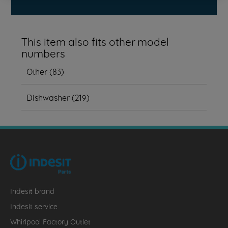
This item also fits other model
numbers
Other
(
83
)
Dishwasher
(
219
)
Indesit brand
Indesit service
Whirlpool Factory Outlet