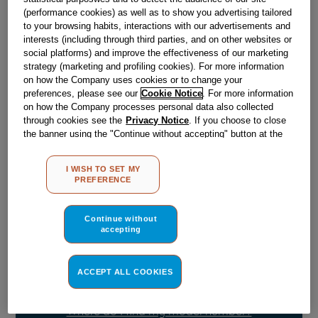
Obsolete
(performance cookies) as well as to show you advertising tailored
to your browsing habits, interactions with our advertisements and
SEE SUBSTITUTES
interests (including through third parties, and on other websites or
social platforms) and improve the effectiveness of our marketing
strategy (marketing and profiling cookies). For more information
on how the Company uses cookies or to change your
Reference:
J00069105
preferences, please see our
Cookie Notice
. For more information
Check if this part fits your appliance
on how the Company processes personal data also collected
through cookies see the
Privacy Notice
. If you choose to close
the banner using the "Continue without accepting" button at the
Indesit
C00033026
genuine replacement part.
top right, the default settings that do not allow the use of cookies
Please use the model list below to check if this part fits your
other than strictly necessary cookies will be maintained. By
I WISH TO SET MY
model.
clicking on the "ACCEPT ALL COOKIES" button, you consent to
PREFERENCE
the use of all of our cookies and the sharing of your data with
third parties for such purposes. By clicking on "I WISH TO SET
Find the right part for your appliance
MY PREFERENCE", you can set your preferences.
Continue without
accepting
ACCEPT ALL COOKIES
Where do I find my model number?