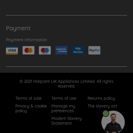
Payment
Payment information
© 2021 Hotpoint UK Appliances Limited. All rights
reserved.
Terms of sale
Terms of use
Returns policy
Privacy & cookie
Manage my
The slavery act
policy
preferences
Modern Slavery
Statement