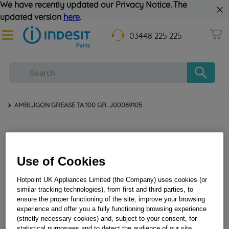
We have recently updated our Privacy Notice. The
updated version
here
.
03448 225 225
AMBLJGON GREASE TA 100 GR. J00069105
Use of Cookies
Hotpoint UK Appliances Limited (the Company) uses cookies (or
similar tracking technologies), from first and third parties, to
ensure the proper functioning of the site, improve your browsing
AMBLJGON GREASE TA 100 GR. J00069105
experience and offer you a fully functioning browsing experience
(strictly necessary cookies) and, subject to your consent, for
statistical purposwes and to detect the audience of our site