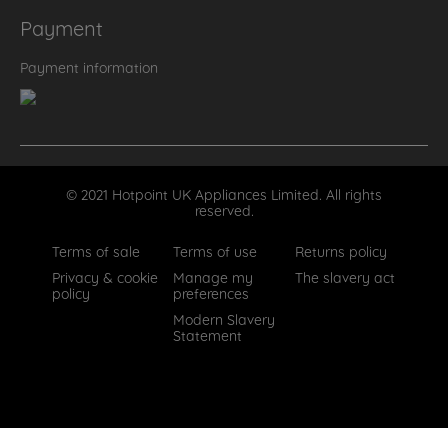
Payment
Payment information
© 2021 Hotpoint UK Appliances Limited. All rights
reserved.
Terms of sale
Terms of use
Returns policy
Privacy & cookie
Manage my
The slavery act
policy
preferences
Modern Slavery
Statement