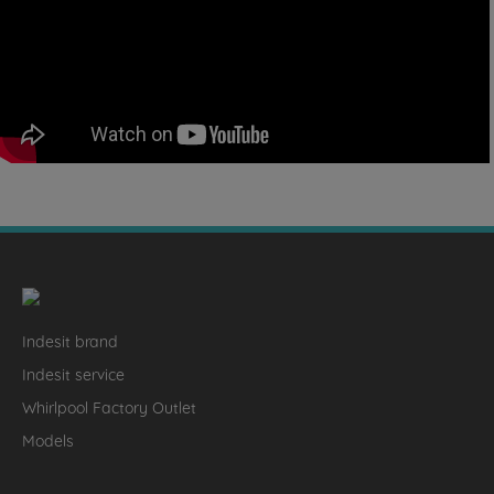
Indesit brand
Indesit service
Whirlpool Factory Outlet
Models