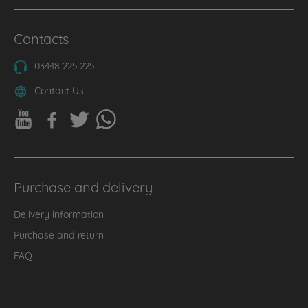
Contacts
03448 225 225
Contact Us
Purchase and delivery
Delivery information
Purchase and return
FAQ