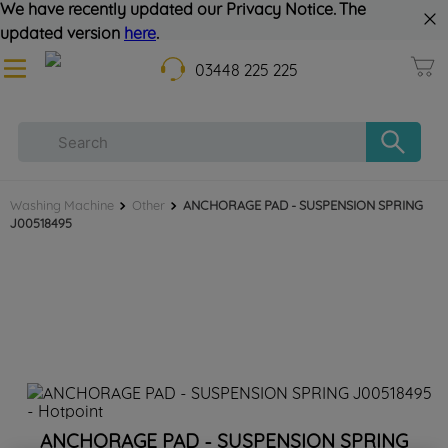
We have recently updated our Privacy Notice. The
updated version
here
.
03448 225 225
Washing Machine
Other
ANCHORAGE PAD - SUSPENSION SPRING
J00518495
ANCHORAGE PAD - SUSPENSION SPRING