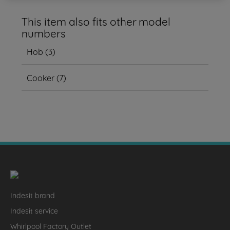
This item also fits other model
numbers
Hob
(
3
)
Cooker
(
7
)
Indesit brand
Indesit service
Whirlpool Factory Outlet