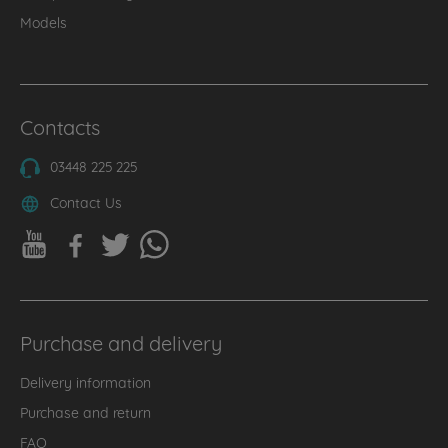
Models
Contacts
03448 225 225
Contact Us
Purchase and delivery
Delivery information
Purchase and return
FAQ