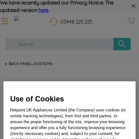
We have recently updated our Privacy Notice. The
updated version
here
.
03448 225 225
BACK PANEL J00076796
Use of Cookies
Hotpoint UK Appliances Limited (the Company) uses cookies (or
similar tracking technologies), from first and third parties, to
ensure the proper functioning of the site, improve your browsing
BACK PANEL J00076796
experience and offer you a fully functioning browsing experience
(strictly necessary cookies) and, subject to your consent, for