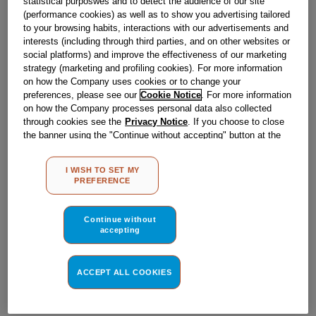
statistical purposwes and to detect the audience of our site
Obsolete
(performance cookies) as well as to show you advertising tailored
to your browsing habits, interactions with our advertisements and
interests (including through third parties, and on other websites or
social platforms) and improve the effectiveness of our marketing
Reference:
J00076796
strategy (marketing and profiling cookies). For more information
Check if this part fits your appliance
on how the Company uses cookies or to change your
preferences, please see our
Cookie Notice
. For more information
on how the Company processes personal data also collected
Indesit
C00021000
genuine replacement part.
through cookies see the
Privacy Notice
. If you choose to close
Please use the model list below to check if this part fits your
the banner using the "Continue without accepting" button at the
model.
top right, the default settings that do not allow the use of cookies
other than strictly necessary cookies will be maintained. By
I WISH TO SET MY
Find the right part for your appliance
clicking on the "ACCEPT ALL COOKIES" button, you consent to
PREFERENCE
the use of all of our cookies and the sharing of your data with
third parties for such purposes. By clicking on "I WISH TO SET
MY PREFERENCE", you can set your preferences.
Continue without
accepting
ACCEPT ALL COOKIES
Where do I find my model number?