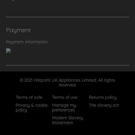
Payment
Payment information
© 2021 Hotpoint UK Appliances Limited. All rights
reserved.
Terms of sale
Terms of use
Returns policy
Privacy & cookie
Manage my
The slavery act
policy
preferences
Modern Slavery
Statement