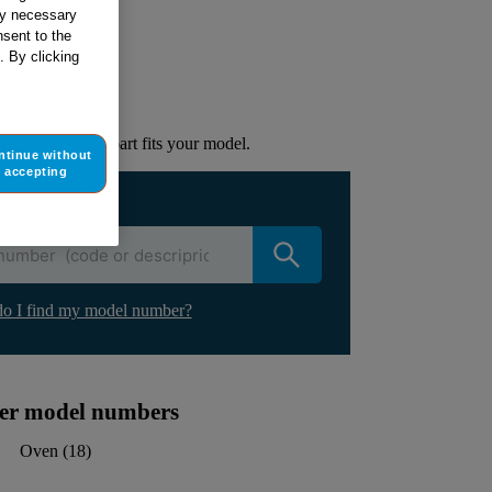
tly necessary
sent to the
ur appliance
. By clicking
lacement part.
to check if this part fits your model.
ntinue without
accepting
ur appliance
o I find my model number?
ther model numbers
Oven
(
18
)