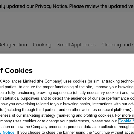
ly updated our Privacy Notice. Please review the updated ve
Refrigeration
Cooking
Small Appliances
Cleaning and 
Rated
'Great'
on
Uk Cust
f Cookies
K Appliances Limited (the Company) uses cookies (or similar tracking technol
hird parties, to ensure the proper functioning of the site, improve your browsin
BLACK FOOT B
ou a fully functioning browsing experience (strictly necessary cookies) and, s
J00060946
r statistical purposwes and to detect the audience of our site (performance c
show you advertising tailored to your browsing habits, interactions with our a
ts (including through third parties, and on other websites or social platforms)
veness of our marketing strategy (marketing and profiling cookies). For more 
Reference:
J00060946
mpany uses cookies or to change your preferences, please see our
Cookie 
mation on how the Company processes personal data also collected through 
Email me when availa
y Notice
. If you choose to close the banner using the "Continue without accep