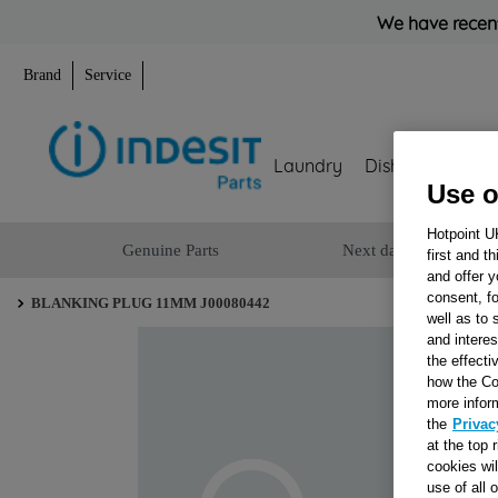
We have recent
Brand
Service
Laundry
Dishwashing
Use o
Hotpoint U
Genuine Parts
Next day delivery
first and t
and offer y
consent, fo
BLANKING PLUG 11MM J00080442
well as to 
and interes
the effecti
how the Co
more infor
the
Privac
at the top 
cookies wi
use of all 