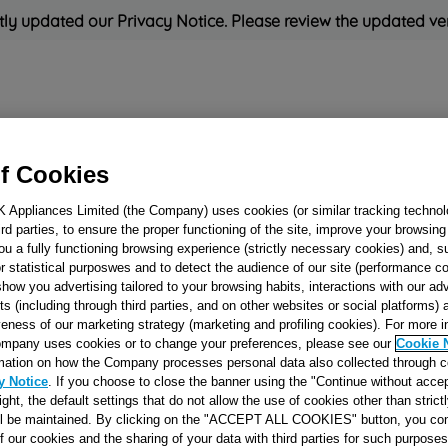
ly updated our Privacy Notice. Please review the updated ve
Refrigeration
Cooking
Small Appliances
Cleaning and 
f Cookies
K Appliances Limited (the Company) uses cookies (or similar tracking technol
Rated
'Great'
on
Uk Cust
hird parties, to ensure the proper functioning of the site, improve your browsin
ou a fully functioning browsing experience (strictly necessary cookies) and, s
r statistical purposwes and to detect the audience of our site (performance c
show you advertising tailored to your browsing habits, interactions with our a
BLANKING PLU
ts (including through third parties, and on other websites or social platforms)
veness of our marketing strategy (marketing and profiling cookies). For more 
11MM J00080442
mpany uses cookies or to change your preferences, please see our
Cookie 
mation on how the Company processes personal data also collected through 
y Notice
. If you choose to close the banner using the "Continue without accep
Reference:
J00080442
right, the default settings that do not allow the use of cookies other than stric
ll be maintained. By clicking on the "ACCEPT ALL COOKIES" button, you con
of our cookies and the sharing of your data with third parties for such purposes