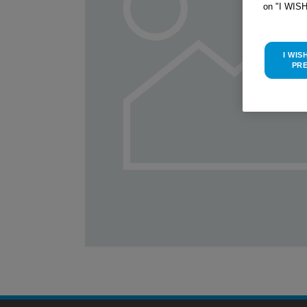
on "I WIS
I WIS
PR