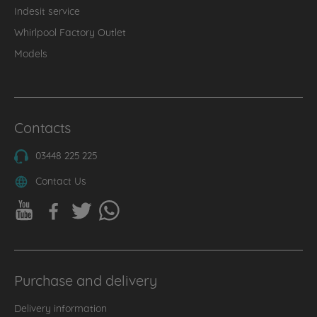
Indesit service
Whirlpool Factory Outlet
Models
Contacts
03448 225 225
Contact Us
Purchase and delivery
Delivery information