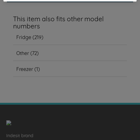
This item also fits other model
numbers
Fridge
(
219
)
Other
(
72
)
Freezer
(
1
)
Indesit brand