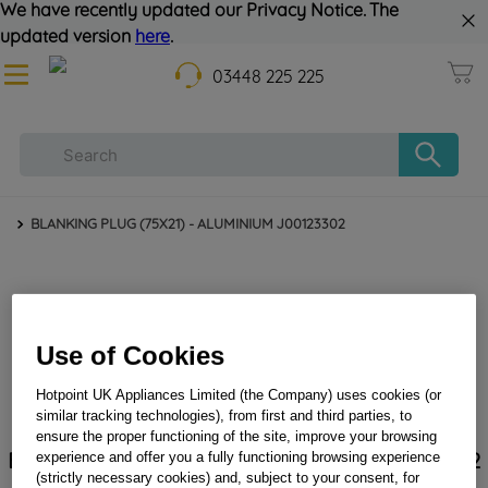
We have recently updated our Privacy Notice. The
updated version
here
.
03448 225 225
BLANKING PLUG (75X21) - ALUMINIUM J00123302
Use of Cookies
Hotpoint UK Appliances Limited (the Company) uses cookies (or
similar tracking technologies), from first and third parties, to
ensure the proper functioning of the site, improve your browsing
BLANKING PLUG (75X21) - ALUMINIUM J00123302
experience and offer you a fully functioning browsing experience
(strictly necessary cookies) and, subject to your consent, for