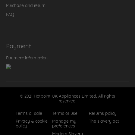
Purchase and return
FAQ
Payment
Payment information
© 2021 Hotpoint UK Appliances Limited. All rights
reserved.
Terms of sale
Terms of use
Returns policy
Privacy & cookie
Manage my
The slavery act
policy
preferences
Modern Slavery