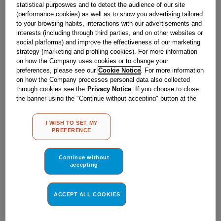
statistical purposwes and to detect the audience of our site
Obsolete
(performance cookies) as well as to show you advertising tailored
to your browsing habits, interactions with our advertisements and
interests (including through third parties, and on other websites or
social platforms) and improve the effectiveness of our marketing
Reference:
J00123302
strategy (marketing and profiling cookies). For more information
on how the Company uses cookies or to change your
Check if this part fits your appliance
preferences, please see our
Cookie Notice
. For more information
on how the Company processes personal data also collected
Indesit
C00119740
genuine replacement part.
through cookies see the
Privacy Notice
. If you choose to close
the banner using the "Continue without accepting" button at the
Please use the model list below to check if this part fits your
top right, the default settings that do not allow the use of cookies
model.
other than strictly necessary cookies will be maintained. By
I WISH TO SET MY
clicking on the "ACCEPT ALL COOKIES" button, you consent to
Find the right part for your appliance
PREFERENCE
the use of all of our cookies and the sharing of your data with
third parties for such purposes. By clicking on "I WISH TO SET
MY PREFERENCE", you can set your preferences.
Continue without
accepting
ACCEPT ALL COOKIES
Where do I find my model number?