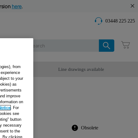
rsion
here
.
03448 225 225
Care
ogies), from
omer Service
Line drawings available
g experience
ubject to your
ookies) as
dvertisements
X100
 and improve
information on
Notice
. For
cookies see
ting" button
tly necessary
Obsolete
sent to the
. By clicking