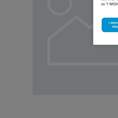
on "I WIS
I WIS
PR