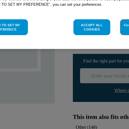
SEE SUBSTITUTES
H TO SET MY PREFERENCE", you can set your preferences.
Check if this part fits yo
H TO SET MY
ACCEPT ALL
Co
EFERENCE
COOKIES
Indesit
C00066269
genuine rep
Please use the model list below 
Find the right part for yo
Where d
This item also fits o
Other
(
148
)