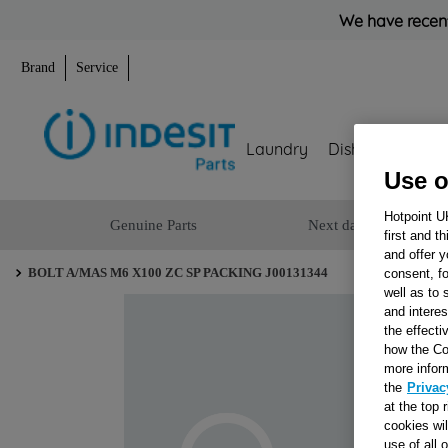
We have recent
Brand
Service
Laundry
Dishwashing
Use o
Hotpoint U
Genuine Parts
Next day delivery
first and t
and offer y
BOLT A/MAS M6 X100 ZC SP PACKING J00131344
consent, fo
well as to 
and interes
the effecti
how the Co
more infor
the
Privac
at the top 
cookies wi
use of all 