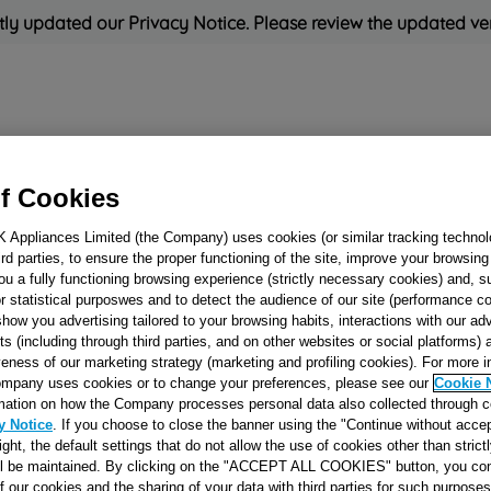
ly updated our Privacy Notice. Please review the updated ve
Refrigeration
Cooking
Small Appliances
Cleaning and 
f Cookies
K Appliances Limited (the Company) uses cookies (or similar tracking technol
Rated
'Great'
on
Uk Cust
hird parties, to ensure the proper functioning of the site, improve your browsin
ou a fully functioning browsing experience (strictly necessary cookies) and, s
r statistical purposwes and to detect the audience of our site (performance c
show you advertising tailored to your browsing habits, interactions with our a
BOLT A/MAS M6 
ts (including through third parties, and on other websites or social platforms)
ZC SP PACKING
veness of our marketing strategy (marketing and profiling cookies). For more 
mpany uses cookies or to change your preferences, please see our
Cookie 
J00131344
mation on how the Company processes personal data also collected through 
y Notice
. If you choose to close the banner using the "Continue without accep
right, the default settings that do not allow the use of cookies other than stric
Reference:
J00131344
ll be maintained. By clicking on the "ACCEPT ALL COOKIES" button, you con
of our cookies and the sharing of your data with third parties for such purposes