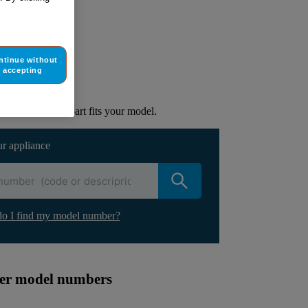
ur appliance
ntinue without
accepting
lacement part.
to check if this part fits your model.
ur appliance
o I find my model number?
ther model numbers