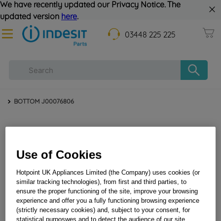
We have recently updated our Privacy Notice. The
updated version
here
.
03448 225 225
BOTTOM J00076806
Use of Cookies
Hotpoint UK Appliances Limited (the Company) uses cookies (or
similar tracking technologies), from first and third parties, to
ensure the proper functioning of the site, improve your browsing
BOTTOM J00076806
experience and offer you a fully functioning browsing experience
(strictly necessary cookies) and, subject to your consent, for
statistical purposwes and to detect the audience of our site