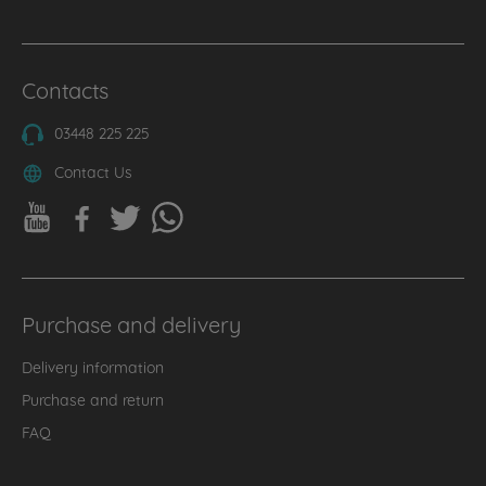
Contacts
03448 225 225
Contact Us
Purchase and delivery
Delivery information
Purchase and return
FAQ