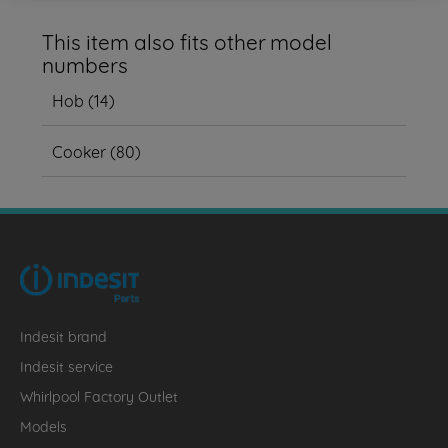
This item also fits other model
numbers
Hob
(
14
)
Cooker
(
80
)
Indesit brand
Indesit service
Whirlpool Factory Outlet
Models