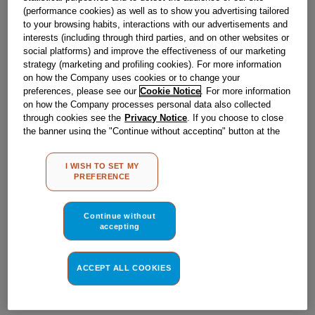
Obsolete
(performance cookies) as well as to show you advertising tailored
to your browsing habits, interactions with our advertisements and
interests (including through third parties, and on other websites or
social platforms) and improve the effectiveness of our marketing
Reference:
J00076806
strategy (marketing and profiling cookies). For more information
Check if this part fits your appliance
on how the Company uses cookies or to change your
preferences, please see our
Cookie Notice
. For more information
on how the Company processes personal data also collected
Indesit
C00021016
genuine replacement part.
through cookies see the
Privacy Notice
. If you choose to close
Please use the model list below to check if this part fits your
the banner using the "Continue without accepting" button at the
model.
top right, the default settings that do not allow the use of cookies
other than strictly necessary cookies will be maintained. By
I WISH TO SET MY
clicking on the "ACCEPT ALL COOKIES" button, you consent to
Find the right part for your appliance
PREFERENCE
the use of all of our cookies and the sharing of your data with
third parties for such purposes. By clicking on "I WISH TO SET
MY PREFERENCE", you can set your preferences.
Continue without
accepting
ACCEPT ALL COOKIES
Where do I find my model number?