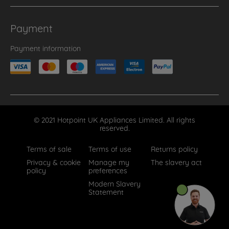
Payment
Payment information
© 2021 Hotpoint UK Appliances Limited. All rights
reserved.
Terms of sale
Terms of use
Returns policy
Privacy & cookie
Manage my
The slavery act
policy
preferences
Modern Slavery
Statement