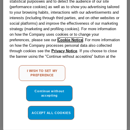
statistical purposwes and to detect the audience of our site
Obsolete
(performance cookies) as well as to show you advertising tailored
to your browsing habits, interactions with our advertisements and
interests (including through third parties, and on other websites or
Reference:
J00538210
social platforms) and improve the effectiveness of our marketing
strategy (marketing and profiling cookies). For more information
Check if this part fits your appliance
on how the Company uses cookies or to change your
preferences, please see our
Cookie Notice
. For more information
Indesit
C00195401
genuine replacement part.
on how the Company processes personal data also collected
through cookies see the
Privacy Notice
. If you choose to close
Please use the model list below to check if this part fits your
the banner using the "Continue without accepting" button at the
model.
top right, the default settings that do not allow the use of cookies
other than strictly necessary cookies will be maintained. By
I WISH TO SET MY
Find the right part for your appliance
clicking on the "ACCEPT ALL COOKIES" button, you consent to
PREFERENCE
the use of all of our cookies and the sharing of your data with
third parties for such purposes. By clicking on "I WISH TO SET
MY PREFERENCE", you can set your preferences.
Continue without
accepting
ACCEPT ALL COOKIES
Where do I find my model number?