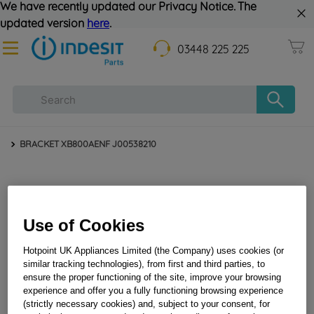
We have recently updated our Privacy Notice. The
updated version
here
.
03448 225 225
BRACKET XB800AENF J00538210
Use of Cookies
Hotpoint UK Appliances Limited (the Company) uses cookies (or
similar tracking technologies), from first and third parties, to
ensure the proper functioning of the site, improve your browsing
BRACKET XB800AENF J00538210
experience and offer you a fully functioning browsing experience
(strictly necessary cookies) and, subject to your consent, for