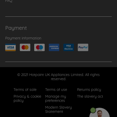
FAQ
Payment
Payment information
© 2021 Hotpoint UK Appliances Limited. All rights
reserved.
Terms of sale
Terms of use
Returns policy
Privacy & cookie
Manage my
The slavery act
policy
preferences
Modern Slavery
Statement