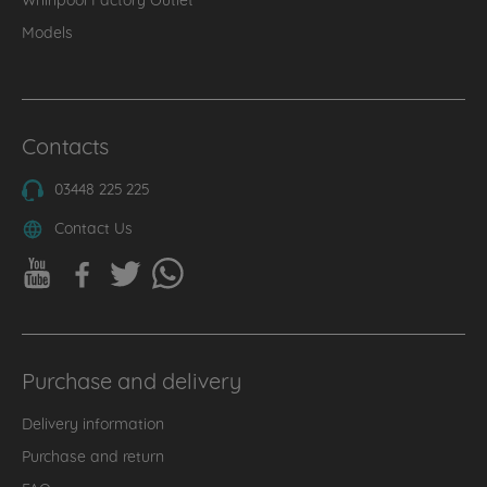
Models
Contacts
03448 225 225
Contact Us
Purchase and delivery
Delivery information
Purchase and return