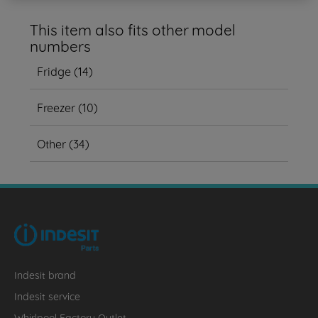
This item also fits other model
numbers
Fridge
(
14
)
Freezer
(
10
)
Other
(
34
)
Indesit brand
Indesit service
Whirlpool Factory Outlet