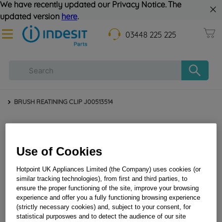
We have recently updated our Privacy Notice. The
updated version
here
.
03448 225 225
BRUSH REATINING CLIP J00513514
Use of Cookies
Hotpoint UK Appliances Limited (the Company) uses cookies (or
similar tracking technologies), from first and third parties, to
ensure the proper functioning of the site, improve your browsing
BRUSH REATINING CLIP J00513514
experience and offer you a fully functioning browsing experience
(strictly necessary cookies) and, subject to your consent, for
statistical purposwes and to detect the audience of our site