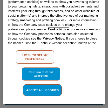
(performance cookies) as well as to show you advertising tailored
Obsolete
to your browsing habits, interactions with our advertisements and
interests (including through third parties, and on other websites or
social platforms) and improve the effectiveness of our marketing
Reference:
J00513514
strategy (marketing and profiling cookies). For more information
on how the Company uses cookies or to change your
Check if this part fits your appliance
preferences, please see our
Cookie Notice
. For more information
on how the Company processes personal data also collected
Indesit
C00041615
genuine replacement part.
through cookies see the
Privacy Notice
. If you choose to close
the banner using the "Continue without accepting" button at the
Please use the model list below to check if this part fits your
top right, the default settings that do not allow the use of cookies
model.
other than strictly necessary cookies will be maintained. By
I WISH TO SET MY
clicking on the "ACCEPT ALL COOKIES" button, you consent to
PREFERENCE
Find the right part for your appliance
the use of all of our cookies and the sharing of your data with
third parties for such purposes. By clicking on "I WISH TO SET
MY PREFERENCE", you can set your preferences.
Continue without
accepting
ACCEPT ALL COOKIES
Where do I find my model number?