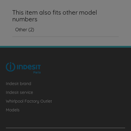
This item also fits other model
numbers
Other
(
2
)
Indesit brand
Indesit service
Whirlpool Factory Outlet
Models