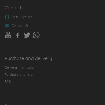
Contacts
03448 225 225
Contact Us
Purchase and delivery
Delivery information
Purchase and return
FAQ