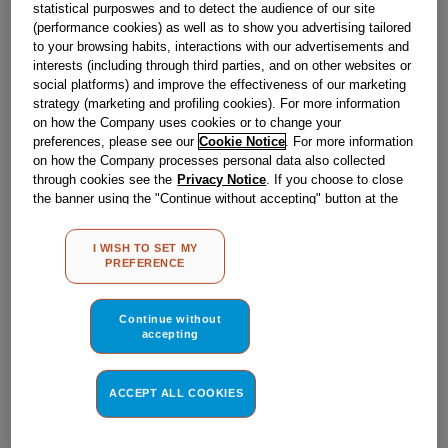
statistical purposwes and to detect the audience of our site
(performance cookies) as well as to show you advertising tailored
Out of stock
to your browsing habits, interactions with our advertisements and
interests (including through third parties, and on other websites or
social platforms) and improve the effectiveness of our marketing
strategy (marketing and profiling cookies). For more information
Reference:
J00115013
on how the Company uses cookies or to change your
Check if this part fits your appliance
preferences, please see our
Cookie Notice
. For more information
on how the Company processes personal data also collected
through cookies see the
Privacy Notice
. If you choose to close
Indesit
C00113253
genuine replacement part.
the banner using the "Continue without accepting" button at the
Please use the model list below to check if this part fits your
top right, the default settings that do not allow the use of cookies
model.
other than strictly necessary cookies will be maintained. By
I WISH TO SET MY
clicking on the "ACCEPT ALL COOKIES" button, you consent to
PREFERENCE
the use of all of our cookies and the sharing of your data with
Find the right part for your appliance
third parties for such purposes. By clicking on "I WISH TO SET
MY PREFERENCE", you can set your preferences.
Continue without
accepting
ACCEPT ALL COOKIES
Where do I find my model number?