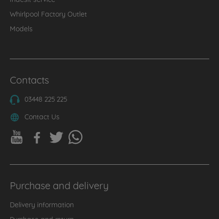
Whirlpool Factory Outlet
Models
Contacts
03448 225 225
Contact Us
Purchase and delivery
Delivery information
Purchase and return