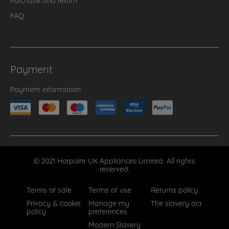
FAQ
Payment
Payment information
© 2021 Hotpoint UK Appliances Limited. All rights
reserved.
Terms of sale
Terms of use
Returns policy
Privacy & cookie
Manage my
The slavery act
policy
preferences
Modern Slavery