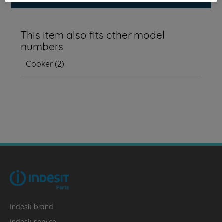
This item also fits other model
numbers
Cooker
(
2
)
Indesit brand
Indesit service