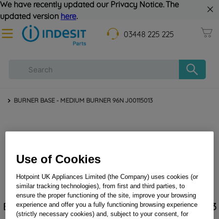
We have recently updated our Privacy Notice. The
updated version
here
.
03448 225 225
BURNER BASE - MEDIUM BURNER 96N J00115013
Use of Cookies
Hotpoint UK Appliances Limited (the Company) uses cookies (or
similar tracking technologies), from first and third parties, to
ensure the proper functioning of the site, improve your browsing
BURNER BASE - MEDIUM BURNER 96N J00115013
experience and offer you a fully functioning browsing experience
(strictly necessary cookies) and, subject to your consent, for