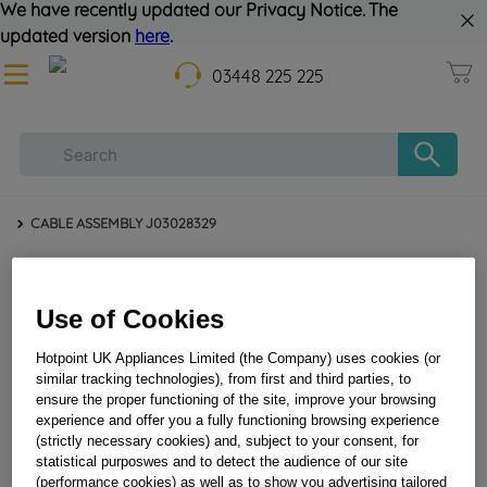
We have recently updated our Privacy Notice. The
updated version
here
.
03448 225 225
CABLE ASSEMBLY J03028329
Use of Cookies
Hotpoint UK Appliances Limited (the Company) uses cookies (or
similar tracking technologies), from first and third parties, to
ensure the proper functioning of the site, improve your browsing
experience and offer you a fully functioning browsing experience
CABLE ASSEMBLY J03028329
(strictly necessary cookies) and, subject to your consent, for
statistical purposwes and to detect the audience of our site
(performance cookies) as well as to show you advertising tailored