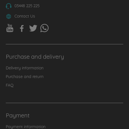
03448 225 225
Contact Us
Purchase and delivery
Delivery information
Purchase and return
FAQ
Payment
Payment information