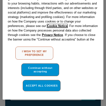
£
12
.
19
to your browsing habits, interactions with our advertisements and
interests (including through third parties, and on other websites or
－
＋
In Stock
social platforms) and improve the effectiveness of our marketing
strategy (marketing and profiling cookies). For more information
BUY NOW
on how the Company uses cookies or to change your
preferences, please see our
Cookie Notice
. For more information
on how the Company processes personal data also collected
through cookies see the
Privacy Notice
. If you choose to close
Reference:
J03028329
the banner using the "Continue without accepting" button at the
Check if this part fits your appliance
top right, the default settings that do not allow the use of cookies
other than strictly necessary cookies will be maintained. By
I WISH TO SET MY
clicking on the "ACCEPT ALL COOKIES" button, you consent to
Indesit
C00874692
genuine replacement part.
PREFERENCE
the use of all of our cookies and the sharing of your data with
Please use the model list below to check if this part fits your
third parties for such purposes. By clicking on "I WISH TO SET
model.
MY PREFERENCE", you can set your preferences.
Continue without
accepting
Find the right part for your appliance
ACCEPT ALL COOKIES