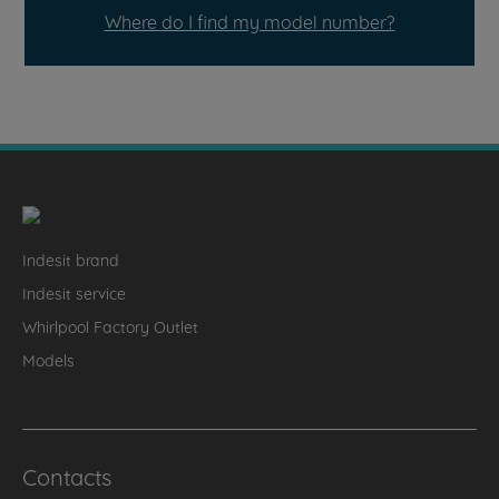
Where do I find my model number?
Indesit brand
Indesit service
Whirlpool Factory Outlet
Models
Contacts