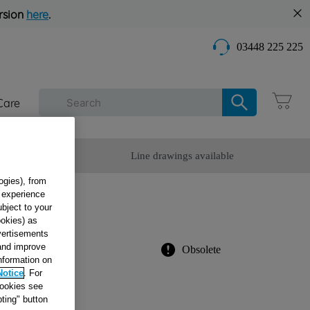
rsion
here
.
03448 225 225
Care
omer Service
Line drawings available
ogies), from
g experience
ubject to your
8
ookies) as
dvertisements
 and improve
Obsolete
information on
Notice
. For
cookies see
ur appliance
ting" button