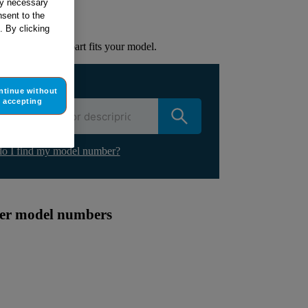
tly necessary
sent to the
lacement part.
. By clicking
to check if this part fits your model.
ur appliance
ntinue without
accepting
o I find my model number?
ther model numbers