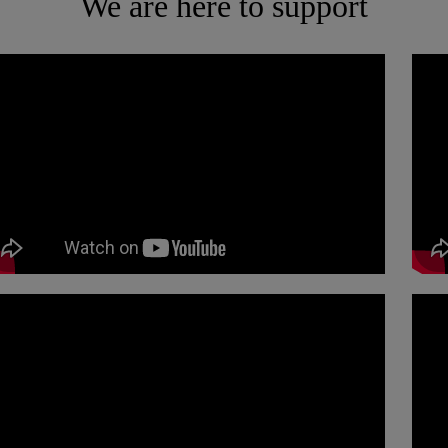
We are here to support