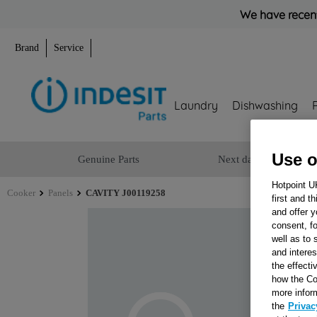
We have recent
Brand
Service
Laundry
Dishwashing
Use o
Genuine Parts
Next day delivery
Hotpoint U
Cooker
Panels
CAVITY J00119258
first and t
and offer y
consent, fo
well as to 
and interes
the effecti
how the Co
more infor
the
Privac