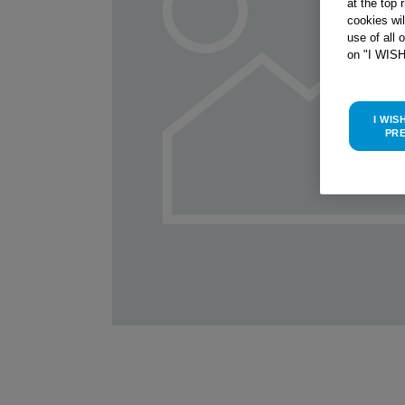
at the top 
cookies wi
use of all 
on "I WIS
I WIS
PR