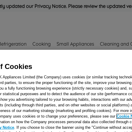
ly updated our Privacy Notice. Please review the updated ve
Refrigeration
Cooking
Small Appliances
Cleaning and 
f Cookies
Rated
'Great'
on
Uk Cust
K Appliances Limited (the Company) uses cookies (or similar tracking technol
hird parties, to ensure the proper functioning of the site, improve your browsin
ou a fully functioning browsing experience (strictly necessary cookies) and, s
CAVITY J0011925
r statistical purposwes and to detect the audience of our site (performance c
show you advertising tailored to your browsing habits, interactions with our a
ts (including through third parties, and on other websites or social platforms)
Reference:
J00119258
veness of our marketing strategy (marketing and profiling cookies). For more 
mpany uses cookies or to change your preferences, please see our
Cookie 
mation on how the Company processes personal data also collected through 
Check if this part fits yo
y Notice
. If you choose to close the banner using the "Continue without accep