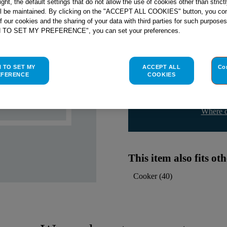
right, the default settings that do not allow the use of cookies other than stric
ll be maintained. By clicking on the "ACCEPT ALL COOKIES" button, you con
Indesit
C00142401
genuine rep
of our cookies and the sharing of your data with third parties for such purposes
H TO SET MY PREFERENCE", you can set your preferences.
Please use the model list below 
Find the right part for yo
H TO SET MY
ACCEPT ALL
Co
EFERENCE
COOKIES
Where d
This item also fits o
Cooker
(
40
)